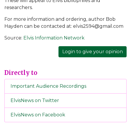
These will appeal to Elvis bibliophiles and
researchers.
For more information and ordering, author Bob
Hayden can be contacted at: elvis2594@gmail.com
Source:
Elvis Information Network
Login to give your opinion
Directly to
Important Audience Recordings
ElvisNews on Twitter
ElvisNews on Facebook