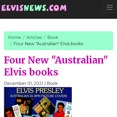
Go to main content
Togg
Home
Articles
Book
Four New "Australian" Elvis books
Four New "Australian"
Elvis books
December 01, 2021
| Book