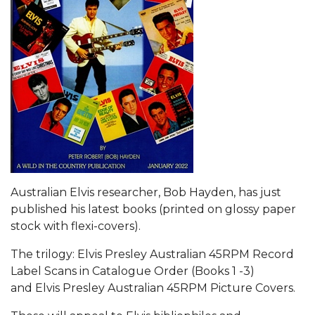
Australian Elvis researcher, Bob Hayden, has just
published his latest books (printed on glossy paper
stock with flexi-covers).
The trilogy: Elvis Presley Australian 45RPM Record
Label Scans in Catalogue Order (Books 1 -3)
and Elvis Presley Australian 45RPM Picture Covers.