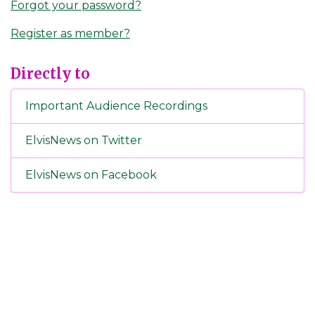
Forgot your password?
Register as member?
Directly to
Important Audience Recordings
ElvisNews on Twitter
ElvisNews on Facebook