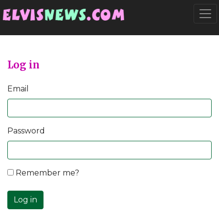
Go to main content
Togg
Log in
Email
Password
Remember me?
Log in