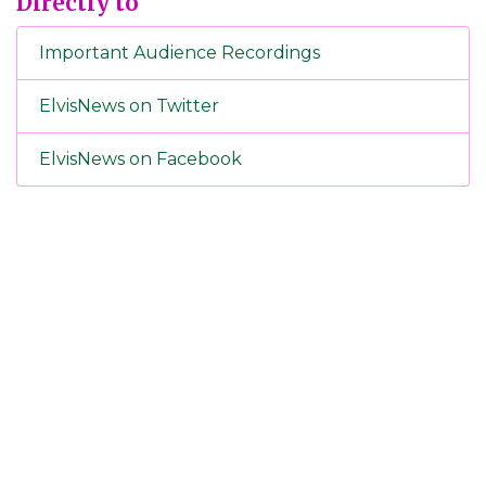
Directly to
Important Audience Recordings
ElvisNews on Twitter
ElvisNews on Facebook