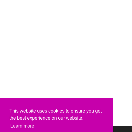
This website uses cookies to ensure you get
the best experience on our website.
Learn more