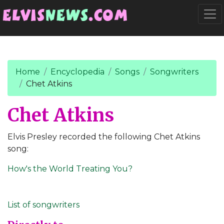
Go to main content
Togg
Home
Encyclopedia
Songs
Songwriters
Chet Atkins
Chet Atkins
Elvis Presley recorded the following Chet Atkins
song:
How's the World Treating You?
List of songwriters