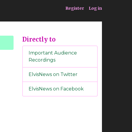
ia
Service
Register
Log in
Directly to
Important Audience
Recordings
ElvisNews on Twitter
ElvisNews on Facebook