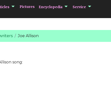
submenu Articles
submenu Encycloped
submenu 
Pictures
ticles
Encyclopedia
Service
riters
Joe Allison
llison song: