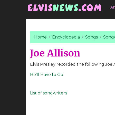
Go to main content
Ar
Home
Encyclopedia
Songs
Songw
Joe Allison
Elvis Presley recorded the following Joe A
He'll Have to Go
List of songwriters