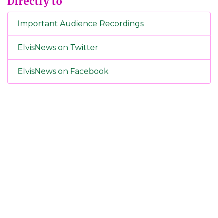
Directly to
Important Audience Recordings
ElvisNews on Twitter
ElvisNews on Facebook