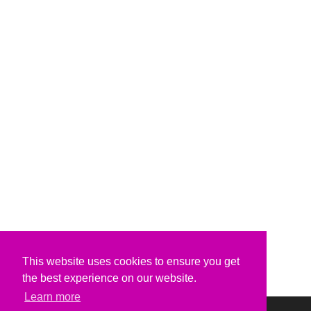
This website uses cookies to ensure you get
the best experience on our website.
Learn more