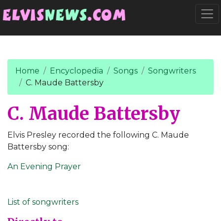
Go to main content
Togg
Home
Encyclopedia
Songs
Songwriters
C. Maude Battersby
C. Maude Battersby
Elvis Presley recorded the following C. Maude
Battersby song:
An Evening Prayer
List of songwriters