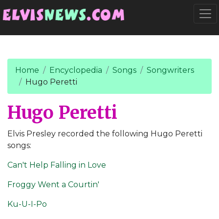
Go to main content
Togg
Home
Encyclopedia
Songs
Songwriters
Hugo Peretti
Hugo Peretti
Elvis Presley recorded the following Hugo Peretti
songs:
Can't Help Falling in Love
Froggy Went a Courtin'
Ku-U-I-Po