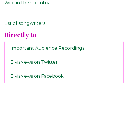
Wild in the Country
List of songwriters
Directly to
Important Audience Recordings
ElvisNews on Twitter
ElvisNews on Facebook