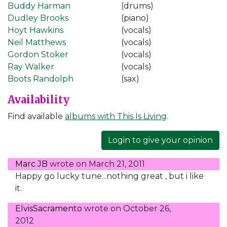
Buddy Harman
(drums)
Dudley Brooks
(piano)
Hoyt Hawkins
(vocals)
Neil Matthews
(vocals)
Gordon Stoker
(vocals)
Ray Walker
(vocals)
Boots Randolph
(sax)
Availability
Find available
albums with This Is Living
.
Login to give your opinion
Marc JB
wrote on
March 21, 2011
Happy go lucky tune...nothing great , but i like
it.
ElvisSacramento
wrote on
October 26,
2012