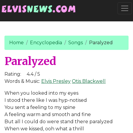
Go to main content
Togg
Home
Encyclopedia
Songs
Paralyzed
Paralyzed
Rating:
4.4 / 5
Words & Music:
Elvis Presley
Otis Blackwell
When you looked into my eyes
I stood there like I was hyp-notised
You sent a feeling to my spine
A feeling warm and smooth and fine
But all I could do were stand there paralyzed
When we kissed, ooh what a thrill