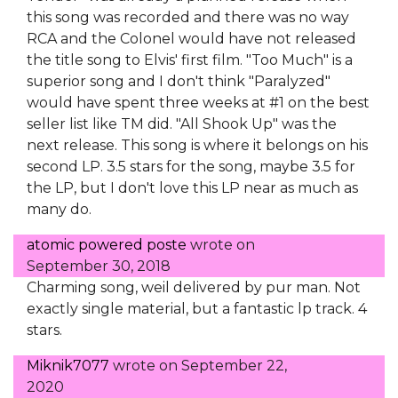
this song was recorded and there was no way
RCA and the Colonel would have not released
the title song to Elvis' first film. "Too Much" is a
superior song and I don't think "Paralyzed"
would have spent three weeks at #1 on the best
seller list like TM did. "All Shook Up" was the
next release. This song is where it belongs on his
second LP. 3.5 stars for the song, maybe 3.5 for
the LP, but I don't love this LP near as much as
many do.
atomic powered poste
wrote on
September 30, 2018
Charming song, weil delivered by pur man. Not
exactly single material, but a fantastic lp track. 4
stars.
Miknik7077
wrote on
September 22,
2020