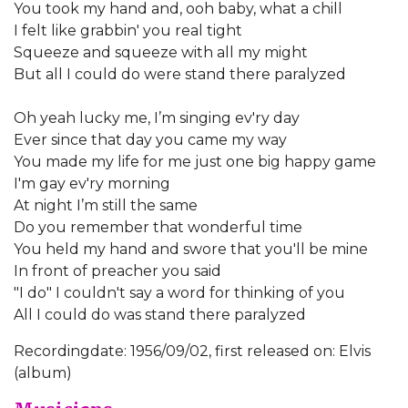
You took my hand and, ooh baby, what a chill
I felt like grabbin' you real tight
Squeeze and squeeze with all my might
But all I could do were stand there paralyzed
Oh yeah lucky me, I’m singing ev'ry day
Ever since that day you came my way
You made my life for me just one big happy game
I'm gay ev'ry morning
At night I’m still the same
Do you remember that wonderful time
You held my hand and swore that you'll be mine
In front of preacher you said
"I do" I couldn't say a word for thinking of you
All I could do was stand there paralyzed
Recordingdate: 1956/09/02, first released on: Elvis
(album)