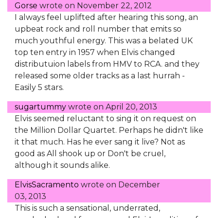
Gorse
wrote on
November 22, 2012
I always feel uplifted after hearing this song, an
upbeat rock and roll number that emits so
much youthful energy. This was a belated UK
top ten entry in 1957 when Elvis changed
distributuion labels from HMV to RCA. and they
released some older tracks as a last hurrah -
Easily 5 stars.
sugartummy
wrote on
April 20, 2013
Elvis seemed reluctant to sing it on request on
the Million Dollar Quartet. Perhaps he didn't like
it that much. Has he ever sang it live? Not as
good as All shook up or Don't be cruel,
although it sounds alike.
ElvisSacramento
wrote on
December
03, 2013
This is such a sensational, underrated,