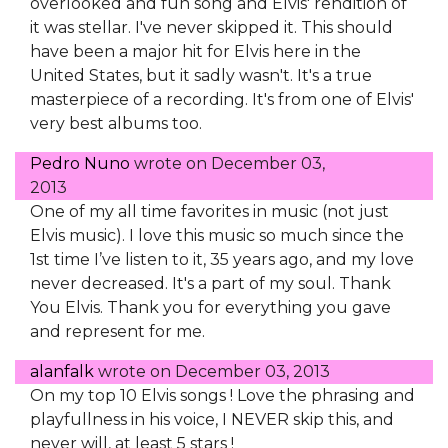
overlooked and fun song and Elvis' rendition of
it was stellar. I've never skipped it. This should
have been a major hit for Elvis here in the
United States, but it sadly wasn't. It's a true
masterpiece of a recording. It's from one of Elvis'
very best albums too.
Pedro Nuno
wrote on
December 03,
2013
One of my all time favorites in music (not just
Elvis music). I love this music so much since the
1st time I’ve listen to it, 35 years ago, and my love
never decreased. It's a part of my soul. Thank
You Elvis. Thank you for everything you gave
and represent for me.
alanfalk
wrote on
December 03, 2013
On my top 10 Elvis songs ! Love the phrasing and
playfullness in his voice, I NEVER skip this, and
never will, at least 5 stars !