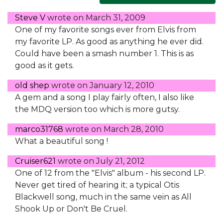
Steve V
wrote on
March 31, 2009
One of my favorite songs ever from Elvis from
my favorite LP. As good as anything he ever did.
Could have been a smash number 1. This is as
good as it gets.
old shep
wrote on
January 12, 2010
A gem and a song I play fairly often, I also like
the MDQ version too which is more gutsy.
marco31768
wrote on
March 28, 2010
What a beautiful song !
Cruiser621
wrote on
July 21, 2012
One of 12 from the "Elvis" album - his second LP.
Never get tired of hearing it; a typical Otis
Blackwell song, much in the same vein as All
Shook Up or Don't Be Cruel.