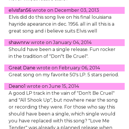
elvisfan56
wrote on
December 03, 2013
Elvis did do this song live on his final louisiana
hayride apearance in dec. 1956. all in all this is a
great song and i believe suits Elvis well
shawnrw
wrote on
January 04, 2014
Should have been a single release. Fun rocker
in the tradition of "Don"t Be Cruel".
Great Dane
wrote on
February 06, 2014
Great song on my favorite 50's LP. 5 stars period.
Deano1
wrote on
June 15, 2014
A good LP track in the vain of "Don't Be Cruel"
and "All Shook Up", but nowhere near the song
or recording they were. For those who say this
should have been a single, which single would
you have replaced with this song? "Love Me
Tender" was already a planned release when