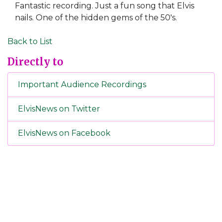
Fantastic recording. Just a fun song that Elvis
nails. One of the hidden gems of the 50's.
Back to List
Directly to
Important Audience Recordings
ElvisNews on Twitter
ElvisNews on Facebook