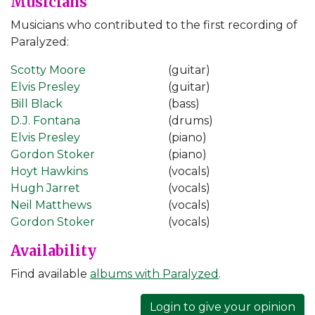
Musicians
Musicians who contributed to the first recording of
Paralyzed:
Scotty Moore
(guitar)
Elvis Presley
(guitar)
Bill Black
(bass)
D.J. Fontana
(drums)
Elvis Presley
(piano)
Gordon Stoker
(piano)
Hoyt Hawkins
(vocals)
Hugh Jarret
(vocals)
Neil Matthews
(vocals)
Gordon Stoker
(vocals)
Availability
Find available
albums with Paralyzed
.
Login to give your opinion