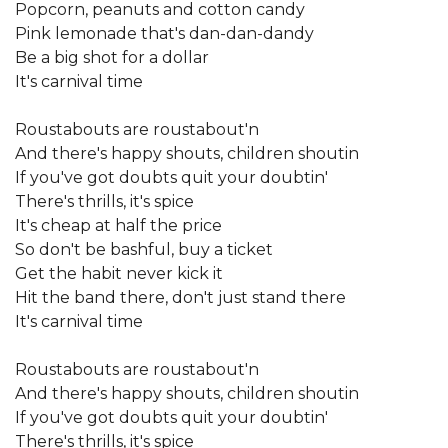
Popcorn, peanuts and cotton candy
Pink lemonade that's dan-dan-dandy
Be a big shot for a dollar
It's carnival time
Roustabouts are roustabout'n
And there's happy shouts, children shoutin
If you've got doubts quit your doubtin'
There's thrills, it's spice
It's cheap at half the price
So don't be bashful, buy a ticket
Get the habit never kick it
Hit the band there, don't just stand there
It's carnival time
Roustabouts are roustabout'n
And there's happy shouts, children shoutin
If you've got doubts quit your doubtin'
There's thrills, it's spice