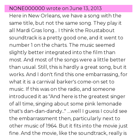
NONE000000
wrote on
June 13, 2013
Here in New Orleans, we have a song with the
same title, but not the same song. They play it
all Mardi Gras long... I think the Roustabout
soundtrack is a pretty good one, and it went to
number 1 on the charts. The music seemed
slightly better integrated into the film than
most. And most of the songs were a little better
than usual. Still, this is hardly a great song, but it
works. And I don't find this one embarrassing, for
what it is: a carnival barker's come-on set to
music. If this was on the radio, and someone
introduced it as "And here is the greatest singer
of all time, singing about some pink lemonade
that's dan-dan-dandy..." ....well I guess I could see
the embarrassment then, particularly next to
other music of 1964. But it fits into the movie just
fine. And the movie, like the soundtrack, really is