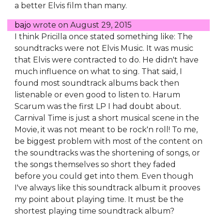
a better Elvis film than many.
bajo
wrote on
August 29, 2015
I think Pricilla once stated something like: The
soundtracks were not Elvis Music. It was music
that Elvis were contracted to do. He didn't have
much influence on what to sing. That said, I
found most soundtrack albums back then
listenable or even good to listen to. Harum
Scarum was the first LP I had doubt about.
Carnival Time is just a short musical scene in the
Movie, it was not meant to be rock'n roll! To me,
be biggest problem with most of the content on
the soundtracks was the shortening of songs, or
the songs themselves so short they faded
before you could get into them. Even though
I've always like this soundtrack album it prooves
my point about playing time. It must be the
shortest playing time soundtrack album?