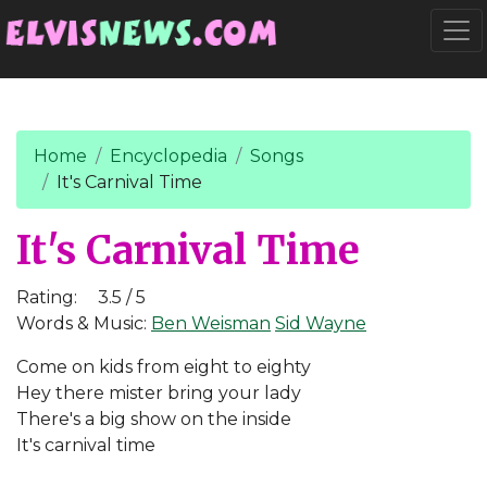
Go to main content
Togg
Home
Encyclopedia
Songs
It's Carnival Time
It's Carnival Time
Rating:
3.5 / 5
Words & Music:
Ben Weisman
Sid Wayne
Come on kids from eight to eighty
Hey there mister bring your lady
There's a big show on the inside
It's carnival time