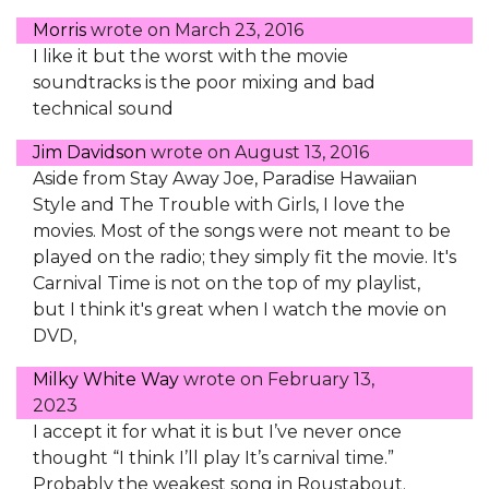
Morris
wrote on
March 23, 2016
I like it but the worst with the movie
soundtracks is the poor mixing and bad
technical sound
Jim Davidson
wrote on
August 13, 2016
Aside from Stay Away Joe, Paradise Hawaiian
Style and The Trouble with Girls, I love the
movies. Most of the songs were not meant to be
played on the radio; they simply fit the movie. It's
Carnival Time is not on the top of my playlist,
but I think it's great when I watch the movie on
DVD,
Milky White Way
wrote on
February 13,
2023
I accept it for what it is but I’ve never once
thought “I think I’ll play It’s carnival time.”
Probably the weakest song in Roustabout.