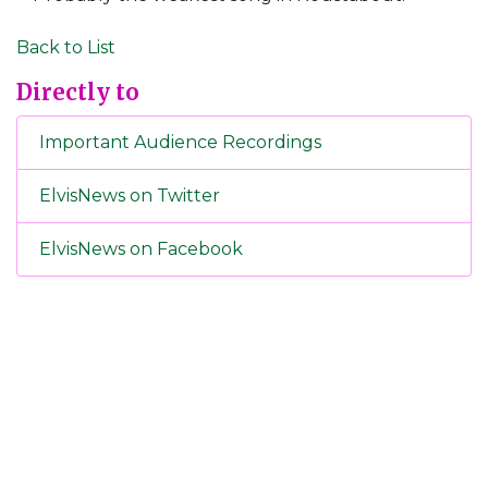
Back to List
Directly to
Important Audience Recordings
ElvisNews on Twitter
ElvisNews on Facebook