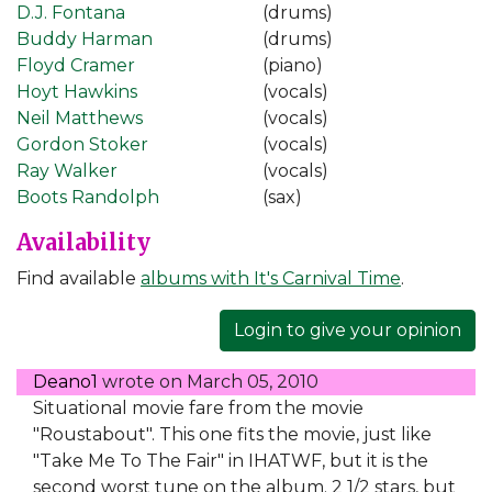
D.J. Fontana
(drums)
Buddy Harman
(drums)
Floyd Cramer
(piano)
Hoyt Hawkins
(vocals)
Neil Matthews
(vocals)
Gordon Stoker
(vocals)
Ray Walker
(vocals)
Boots Randolph
(sax)
Availability
Find available
albums with It's Carnival Time
.
Login to give your opinion
Deano1
wrote on
March 05, 2010
Situational movie fare from the movie
"Roustabout". This one fits the movie, just like
"Take Me To The Fair" in IHATWF, but it is the
second worst tune on the album. 2 1/2 stars, but