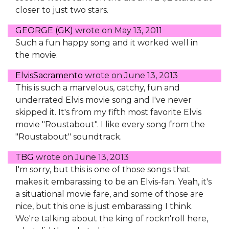
closer to just two stars.
GEORGE (GK)
wrote on
May 13, 2011
Such a fun happy song and it worked well in
the movie.
ElvisSacramento
wrote on
June 13, 2013
This is such a marvelous, catchy, fun and
underrated Elvis movie song and I've never
skipped it. It's from my fifth most favorite Elvis
movie "Roustabout". I like every song from the
"Roustabout" soundtrack.
TBG
wrote on
June 13, 2013
I'm sorry, but this is one of those songs that
makes it embarassing to be an Elvis-fan. Yeah, it's
a situational movie fare, and some of those are
nice, but this one is just embarassing I think.
We're talking about the king of rockn'roll here,