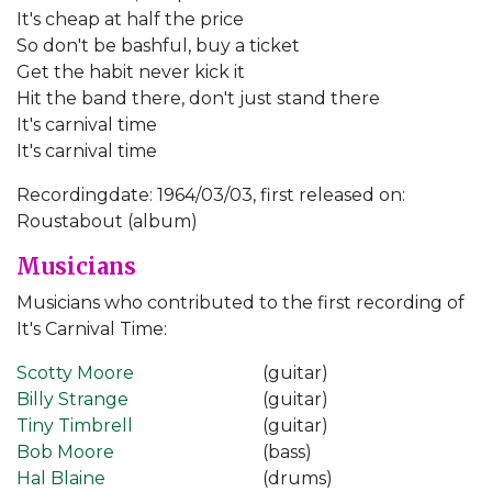
It's cheap at half the price
So don't be bashful, buy a ticket
Get the habit never kick it
Hit the band there, don't just stand there
It's carnival time
It's carnival time
Recordingdate: 1964/03/03, first released on:
Roustabout (album)
Musicians
Musicians who contributed to the first recording of
It's Carnival Time:
Scotty Moore
(guitar)
Billy Strange
(guitar)
Tiny Timbrell
(guitar)
Bob Moore
(bass)
Hal Blaine
(drums)