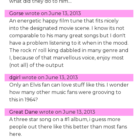
what did they do to him....
Gorse
wrote on
June 13, 2013
An energetic happy film tune that fits nicely
into the designated movie scene. I know its not
comparable to his many great songs but I don't
have a problem listening to it when in the mood.
The rock n' roll king dabbled in many genre and
I, because of that marvellous voice, enjoy most
(not all) of the output
dgirl
wrote on
June 13, 2013
Only an Elvis fan can love stuff like this. I wonder
how many other music fans were grooving to
this in 1964?
Great Dane
wrote on
June 13, 2013
A three star song on a #1 album, i guess more
people out there like this better than most fans
here.