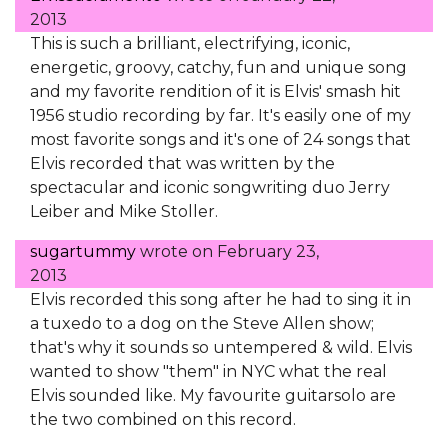
2013
This is such a brilliant, electrifying, iconic,
energetic, groovy, catchy, fun and unique song
and my favorite rendition of it is Elvis' smash hit
1956 studio recording by far. It's easily one of my
most favorite songs and it's one of 24 songs that
Elvis recorded that was written by the
spectacular and iconic songwriting duo Jerry
Leiber and Mike Stoller.
sugartummy
wrote on
February 23,
2013
Elvis recorded this song after he had to sing it in
a tuxedo to a dog on the Steve Allen show;
that's why it sounds so untempered & wild. Elvis
wanted to show "them" in NYC what the real
Elvis sounded like. My favourite guitarsolo are
the two combined on this record.