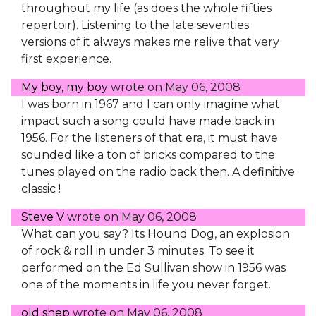
throughout my life (as does the whole fifties
repertoir). Listening to the late seventies
versions of it always makes me relive that very
first experience.
My boy, my boy
wrote on
May 06, 2008
I was born in 1967 and I can only imagine what
impact such a song could have made back in
1956. For the listeners of that era, it must have
sounded like a ton of bricks compared to the
tunes played on the radio back then. A definitive
classic !
Steve V
wrote on
May 06, 2008
What can you say? Its Hound Dog, an explosion
of rock & roll in under 3 minutes. To see it
performed on the Ed Sullivan show in 1956 was
one of the moments in life you never forget.
old shep
wrote on
May 06, 2008