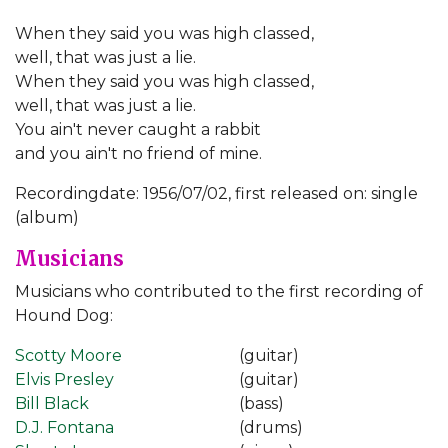
When they said you was high classed,
well, that was just a lie.
When they said you was high classed,
well, that was just a lie.
You ain't never caught a rabbit
and you ain't no friend of mine.
Recordingdate: 1956/07/02, first released on: single
(album)
Musicians
Musicians who contributed to the first recording of
Hound Dog:
Scotty Moore
(guitar)
Elvis Presley
(guitar)
Bill Black
(bass)
D.J. Fontana
(drums)