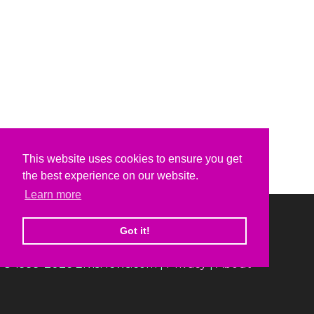
This website uses cookies to ensure you get
the best experience on our website.
Learn more
Got it!
© 1999-2026 ElvisNews.com |
Privacy
|
About
Elvis, Elvis Presley and Graceland are trademarks of