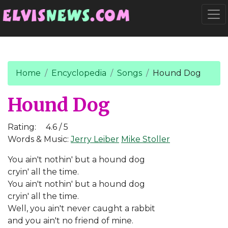
Go to main content
Togg
Home
Encyclopedia
Songs
Hound Dog
Hound Dog
Rating:
4.6 / 5
Words & Music:
Jerry Leiber
Mike Stoller
You ain't nothin' but a hound dog
cryin' all the time.
You ain't nothin' but a hound dog
cryin' all the time.
Well, you ain't never caught a rabbit
and you ain't no friend of mine.