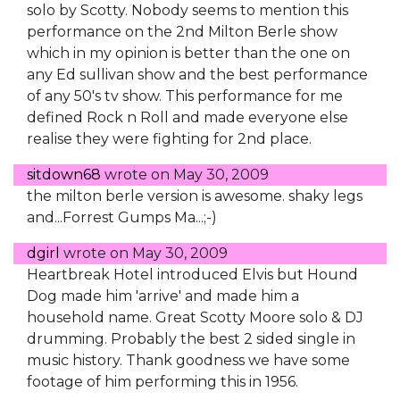
solo by Scotty. Nobody seems to mention this
performance on the 2nd Milton Berle show
which in my opinion is better than the one on
any Ed sullivan show and the best performance
of any 50's tv show. This performance for me
defined Rock n Roll and made everyone else
realise they were fighting for 2nd place.
sitdown68
wrote on
May 30, 2009
the milton berle version is awesome. shaky legs
and...Forrest Gumps Ma...;-)
dgirl
wrote on
May 30, 2009
Heartbreak Hotel introduced Elvis but Hound
Dog made him 'arrive' and made him a
household name. Great Scotty Moore solo & DJ
drumming. Probably the best 2 sided single in
music history. Thank goodness we have some
footage of him performing this in 1956.