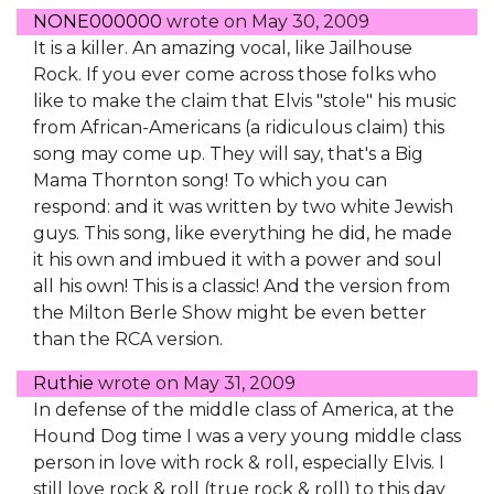
NONE000000
wrote on
May 30, 2009
It is a killer. An amazing vocal, like Jailhouse
Rock. If you ever come across those folks who
like to make the claim that Elvis "stole" his music
from African-Americans (a ridiculous claim) this
song may come up. They will say, that's a Big
Mama Thornton song! To which you can
respond: and it was written by two white Jewish
guys. This song, like everything he did, he made
it his own and imbued it with a power and soul
all his own! This is a classic! And the version from
the Milton Berle Show might be even better
than the RCA version.
Ruthie
wrote on
May 31, 2009
In defense of the middle class of America, at the
Hound Dog time I was a very young middle class
person in love with rock & roll, especially Elvis. I
still love rock & roll (true rock & roll) to this day