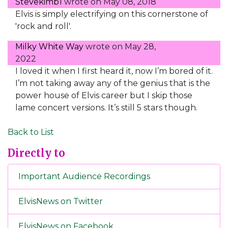
Stevekimb1
wrote on
May 08, 2018
Elvis is simply electrifying on this cornerstone of
'rock and roll'.
Milky White Way
wrote on
May 28,
2022
I loved it when I first heard it, now I’m bored of it.
I’m not taking away any of the genius that is the
power house of Elvis career but I skip those
lame concert versions. It’s still 5 stars though.
Back to List
Directly to
Important Audience Recordings
ElvisNews on Twitter
ElvisNews on Facebook