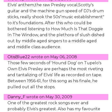
Elvis' anthem,the raw Presley vocal,Scotty's
guitar and the machine gun speed of DJ's drum
sticks, really shook the 50s"music establishment"
to it's foundations. After this who could be
bothered listening to How Much Is That Doggie
In The Window, and the plethora of slush dished
out by middle aged singers to a middle aged
and middle class audience.
OtisBlue22
wrote on
May 06, 2008
Those few seconds of 'Hound Dog' on Tupelo's
Own Elvis Presley are perhaps the most riveting
and tantalizing of Elvis' life as recorded on tape.
Between 1956-61, for this song as his finale, he
pulled out all the stops.
Danny_F
wrote on
May 30, 2009
One of the greatest rock songs ever and
probably Elvis's greatest. Also has my favourite