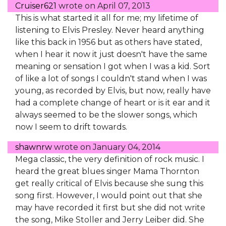
Cruiser621
wrote on
April 07, 2013
This is what started it all for me; my lifetime of
listening to Elvis Presley. Never heard anything
like this back in 1956 but as others have stated,
when I hear it now it just doesn't have the same
meaning or sensation I got when I was a kid. Sort
of like a lot of songs I couldn't stand when I was
young, as recorded by Elvis, but now, really have
had a complete change of heart or is it ear and it
always seemed to be the slower songs, which
now I seem to drift towards.
shawnrw
wrote on
January 04, 2014
Mega classic, the very definition of rock music. I
heard the great blues singer Mama Thornton
get really critical of Elvis because she sung this
song first. However, I would point out that she
may have recorded it first but she did not write
the song, Mike Stoller and Jerry Leiber did. She