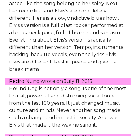
acted like the song belong to her soley. Next
her recording and Elvis's are completely
different. Her's is a slow, vindictive blues howl.
Elvis's version is a full blast rocker performed at
a break neck pace, full of humor and sarcasm.
Everything about Elvis's version is radically
different than her version. Tempo, instrumental
backing, back up vocals, even the lyrics Elvis
uses are different. Rest in peace and give it a
break mama.
Pedro Nuno
wrote on
July 11, 2015
Hound Dog is not only a song. Is one of the most
brutal, powerful and disturbing social force
from the last 100 years. It just changed music,
culture and minds. Never another song made
such a change and impact in society. And was
Elvis that made it the way he sang it.