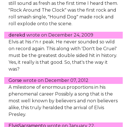
still sound as fresh as the first time I heard them.
"Rock Around The Clock" was the first rock and
roll smash single, "Hound Dog" made rock and
roll explode onto the scene.
derekd
wrote on
December 24, 2009
Elvis at his r'n r peak. He never sounded so wild
on record again. This along with 'Don't be Cruel'
must be the greatest double sided hit in history.
Yes, it really is that good. So, that's the way it
was?
Gorse
wrote on
December 07, 2012
A milestone of enormous proportions in his
phenomenal career Possibly a song that is the
most well known by believers and non believers
alike, this truly heralded the arrival of Elvis
Presley.
ElvisSacramento
wrote on
January 22,