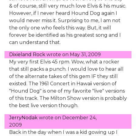
& of course, still very much love Elvis & his music.
However, if I never heard Hound Dog again I
would never miss it. Surprising to me, I am not
the only one who feels this way. But, it will
forever be identified as his greatest song and I
can understand that.
Dixieland Rock
wrote on
May 31, 2009
My very first Elvis 45 rpm. Wow, what a rocker
that still packs a punch. I would love to hear all
of the alternate takes of this gem IF they still
existed. The 1961 Concert in Hawaii version of
"Hound Dog" is one of my favorite "live" versions
of this track. The Milton Show version is probably
the best live version though.
JerryNodak
wrote on
December 24,
2009
Back in the day when I was a kid gowing up I