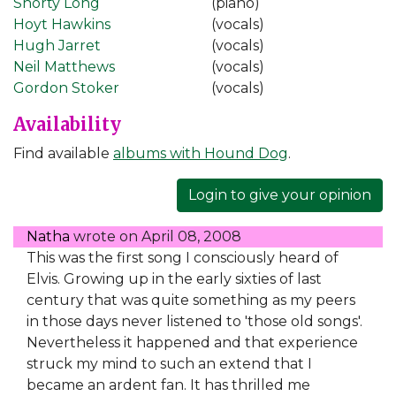
Shorty Long
(piano)
Hoyt Hawkins
(vocals)
Hugh Jarret
(vocals)
Neil Matthews
(vocals)
Gordon Stoker
(vocals)
Availability
Find available
albums with Hound Dog
.
Login to give your opinion
Natha
wrote on
April 08, 2008
This was the first song I consciously heard of
Elvis. Growing up in the early sixties of last
century that was quite something as my peers
in those days never listened to 'those old songs'.
Nevertheless it happened and that experience
struck my mind to such an extend that I
became an ardent fan. It has thrilled me