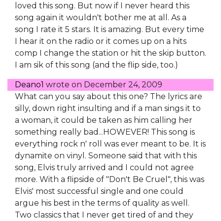
loved this song. But now if I never heard this
song again it wouldn't bother me at all. As a
song I rate it 5 stars. It is amazing. But every time
I hear it on the radio or it comes up on a hits
comp I change the station or hit the skip button.
I am sik of this song (and the flip side, too.)
Deano1
wrote on
December 24, 2009
What can you say about this one? The lyrics are
silly, down right insulting and if a man sings it to
a woman, it could be taken as him calling her
something really bad...HOWEVER! This song is
everything rock n' roll was ever meant to be. It is
dynamite on vinyl. Someone said that with this
song, Elvis truly arrived and I could not agree
more. With a flipside of "Don't Be Cruel", this was
Elvis' most successful single and one could
argue his best in the terms of quality as well.
Two classics that I never get tired of and they