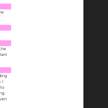
the
 the
 Jam
ding
 I
 to
ing
even