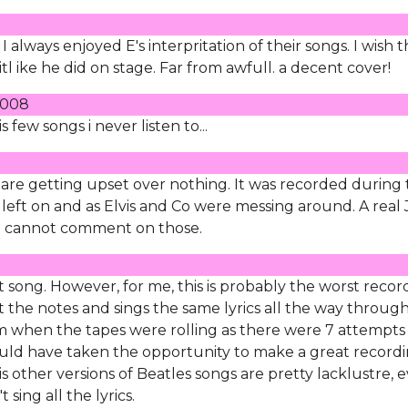
I always enjoyed E's interpritation of their songs. I wish 
 itl ike he did on stage. Far from awfull. a decent cover!
 2008
is few songs i never listen to...
 are getting upset over nothing. It was recorded during
eft on and as Elvis and Co were messing around. A real
so cannot comment on those.
t song. However, for me, this is probably the worst recor
t the notes and sings the same lyrics all the way through.
am when the tapes were rolling as there were 7 attempts
 could have taken the opportunity to make a great record
is other versions of Beatles songs are pretty lacklustre, 
sing all the lyrics.