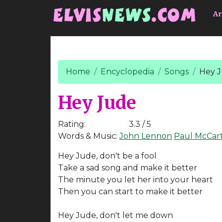
Go to main content
Ar
Home
Encyclopedia
Songs
Hey 
Hey Jude
Rating:
3.3 / 5
Words & Music:
John Lennon
Paul McCar
Hey Jude, don't be a fool
Take a sad song and make it better
The minute you let her into your heart
Then you can start to make it better
Hey Jude, don't let me down