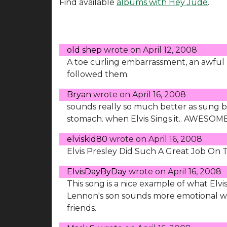
Find available
albums with Hey Jude
.
old shep
wrote on
April 12, 2008
A toe curling embarrassment, an awful
followed them.
Bryan
wrote on
April 16, 2008
sounds really so much better as sung by E
stomach. when Elvis Sings it.. AWESOME!
elviskid80
wrote on
April 16, 2008
Elvis Presley Did Such A Great Job On 
ElvisDayByDay
wrote on
April 16, 2008
This song is a nice example of what Elvi
Lennon's son sounds more emotional 
friends.