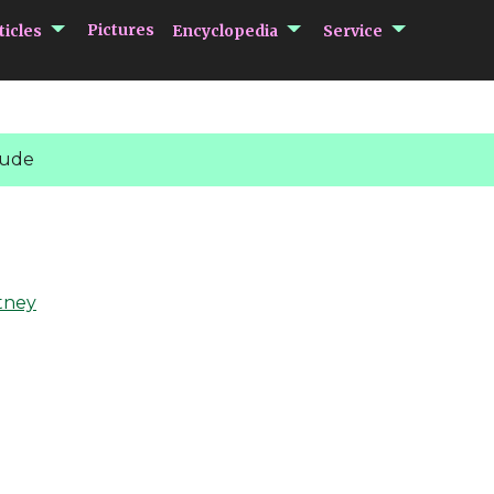
submenu Articles
submenu Encycloped
submenu 
Pictures
ticles
Encyclopedia
Service
Jude
tney