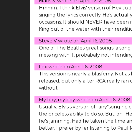
Mark S.
wrote on
April 16, 2008
Hmmm...I think Elvis' version of Hey Ju
singing the lyrics correctly. He’s actual
occasions. It should NEVER have been r
King out of the water with their renditi
Steve V
wrote on
April 16, 2008
One of The Beatles great songs, a song th
messing with it, probabaly not intending
Lex
wrote on
April 16, 2008
This version is nearly a blasfemy. Not as
released, but only after RCA really ran ou
without!
My boy, my boy
wrote on
April 16, 2008
Usually, Elvis's version of "any"song he
the priceless ability to do so. But, on 
he's jamming. Had he taken the time and
better. I prefer by far listening to Paul 