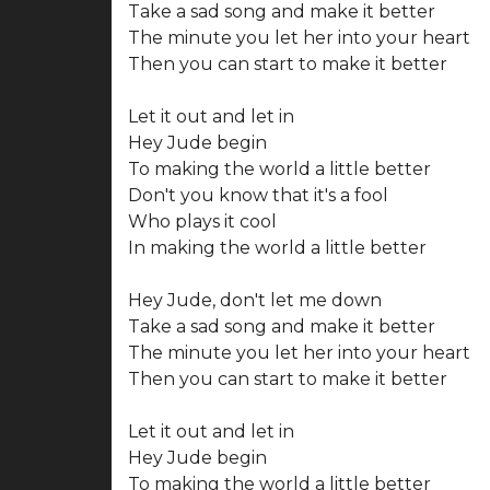
Take a sad song and make it better
The minute you let her into your heart
Then you can start to make it better
Let it out and let in
Hey Jude begin
To making the world a little better
Don't you know that it's a fool
Who plays it cool
In making the world a little better
Hey Jude, don't let me down
Take a sad song and make it better
The minute you let her into your heart
Then you can start to make it better
Let it out and let in
Hey Jude begin
To making the world a little better