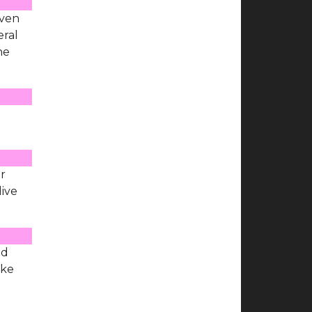
even
eral
he
er
live
ad
ike