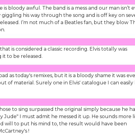
de is bloody awful. The band is a mess and our man isn’t 
ly giggling his way through the song and is off key on sev
eleased. I’m not much of a Beatles fan, but they blow T
on.
at is considered a classic recording. Elvis totally was
 it to be released.
 bad as today's remixes, but it is a bloody shame it was ev
t of material. Surely one in Elvis' catalogue I can easily 
 chose to sing surpassed the original simply because he h
"Hey Jude" I must admit he messed it up. He sounds more l
 will to put his mind to, the result would have been
McCartney's !