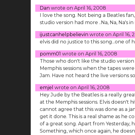
Dan
wrote on
April 16, 2008
I love the song. Not being a Beatles fan, 
studio version had more ..Na, Na, Na's in
ijustcanhelpbelievin
wrote on
April 16,
elvis did no justice to this song...one of h
pomm01
wrote on
April 16, 2008
Those who don't like the studio version
Memphis sessions when the tapes were l
Jam. Have not heard the live versions 
emjel
wrote on
April 16, 2008
Hey Jude by the Beatles is a really grea
at the Memphis sessions. Elvis doesn't hi
cannot agree that this was done as a j
get it done. This is a real shame as he
of a great song. Apart from Yesterday, h
Something, which once again, he doesn't 