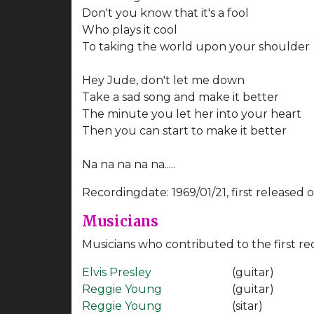
Don't you know that it's a fool
Who plays it cool
To taking the world upon your shoulder
Hey Jude, don't let me down
Take a sad song and make it better
The minute you let her into your heart
Then you can start to make it better
Na na na na na.....
Recordingdate: 1969/01/21, first released 
Musicians
Musicians who contributed to the first re
Elvis Presley
(guitar)
Reggie Young
(guitar)
Reggie Young
(sitar)