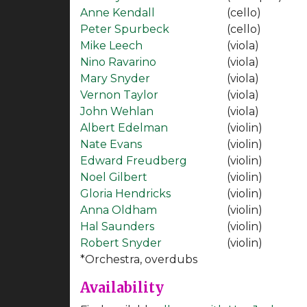
Anne Kendall
(cello)
Peter Spurbeck
(cello)
Mike Leech
(viola)
Nino Ravarino
(viola)
Mary Snyder
(viola)
Vernon Taylor
(viola)
John Wehlan
(viola)
Albert Edelman
(violin)
Nate Evans
(violin)
Edward Freudberg
(violin)
Noel Gilbert
(violin)
Gloria Hendricks
(violin)
Anna Oldham
(violin)
Hal Saunders
(violin)
Robert Snyder
(violin)
*Orchestra, overdubs
Availability