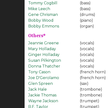
Tommy Cogbill
(bass)
Mike Leech
(bass)
Gene Chrisman
(drums)
Bobby Wood
(piano)
Bobby Emmons
(organ)
Others*
Jeannie Greene
(vocals)
Mary Holladay
(vocals)
Ginger Holladay
(vocals)
Susan Pilkington
(vocals)
Donna Thatcher
(vocals)
Tony Cason
(french horn)
Joe D'Gerolamo
(french horn)
Glen Spreen
(sax)
Jack Hale
(trombone)
Jackie Thomas
(trombone)
Wayne Jackson
(trumpet)
R.F. Taylor
(trumpet)