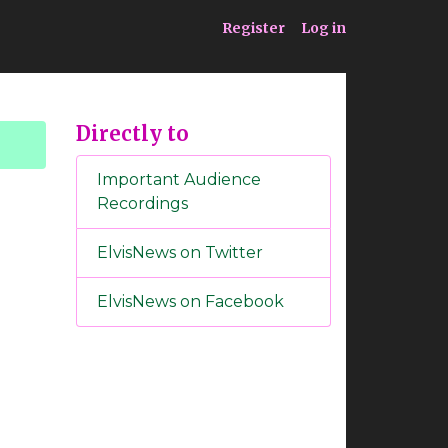
ia
Service
Register
Log in
Directly to
Important Audience
Recordings
ElvisNews on Twitter
ElvisNews on Facebook