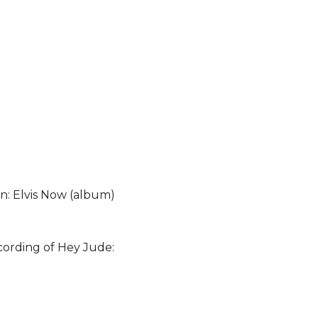
on: Elvis Now (album)
cording of Hey Jude: