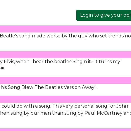
Login to give your op
 Beatle's song made worse by the guy who set trends no
lvis, when i hear the beatles Singin it... it turns my
!!
This Song Blew The Beatles Version Away .
s could do with a song. This very personal song for John
when sung by our man than sung by Paul McCartney an