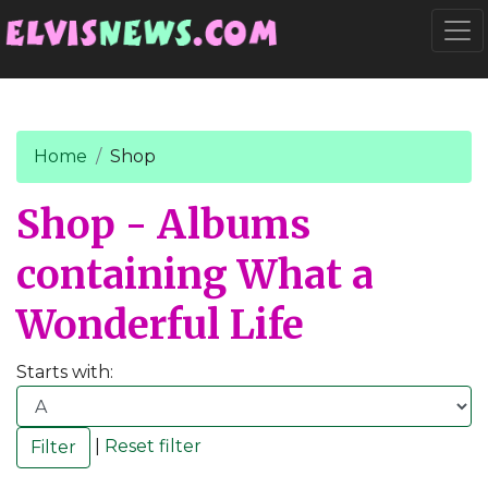
Go to main content
Togg
Home
Shop
Shop - Albums
containing What a
Wonderful Life
Starts with:
|
Reset filter