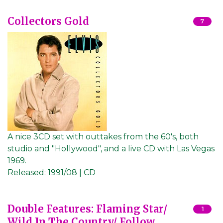
Collectors Gold
7
A nice 3CD set with outtakes from the 60's, both
studio and "Hollywood", and a live CD with Las Vegas
1969.
Released:
1991/08 | CD
Double Features: Flaming Star/
1
Wild In The Country/ Follow