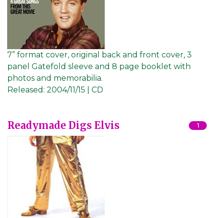
7” format cover, original back and front cover, 3
panel Gatefold sleeve and 8 page booklet with
photos and memorabilia.
Released:
2004/11/15 | CD
Readymade Digs Elvis
1