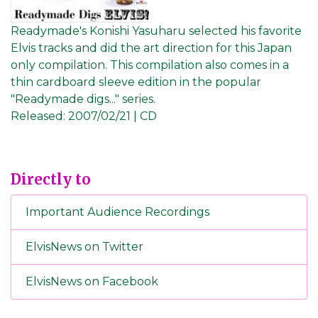
Readymade's Konishi Yasuharu selected his favorite
Elvis tracks and did the art direction for this Japan
only compilation. This compilation also comes in a
thin cardboard sleeve edition in the popular
"Readymade digs..." series.
Released:
2007/02/21 | CD
Directly to
Important Audience Recordings
ElvisNews on Twitter
ElvisNews on Facebook