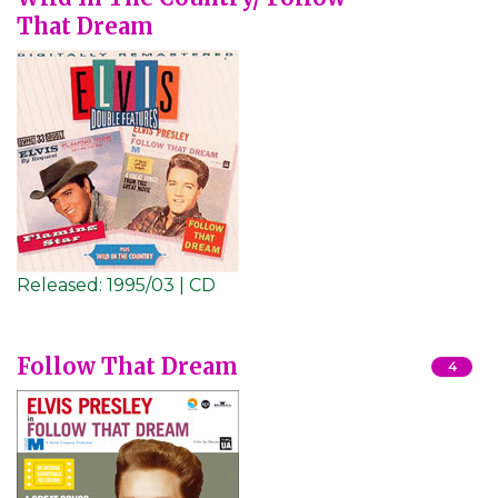
That Dream
Released:
1995/03 | CD
Follow That Dream
4