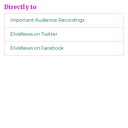
Directly to
Important Audience Recordings
ElvisNews on Twitter
ElvisNews on Facebook