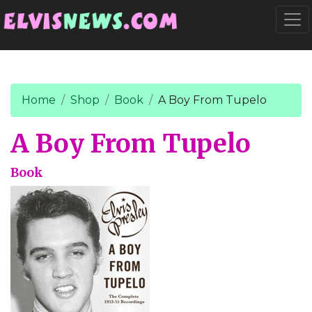
Go to main content
Togg
Home
Shop
Book
A Boy From Tupelo
A Boy From Tupelo
Book