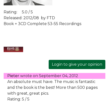
Rating:
5.0 / 5
Released: 2012/08
by FTD
Book + 3CD Complete 53-55 Recordings
Login to give your opinion
Pieter
wrote on
September 04, 2012
An absolute must have. The music is fantastic
and the book is the best! More than 500 pages
with great, great pics.
Rating: 5 / 5