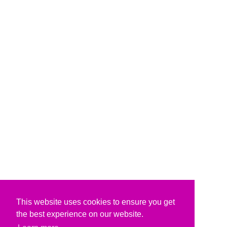
This website uses cookies to ensure you get
the best experience on our website.