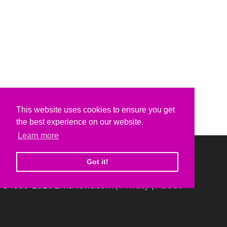
This website uses cookies to ensure you get
the best experience on our website.
Learn more
Got it!
© 1999-2026 ElvisNews.com |
Privacy
|
About
Elvis, Elvis Presley and Graceland are trademarks of
Elvis Presley Enterprises.