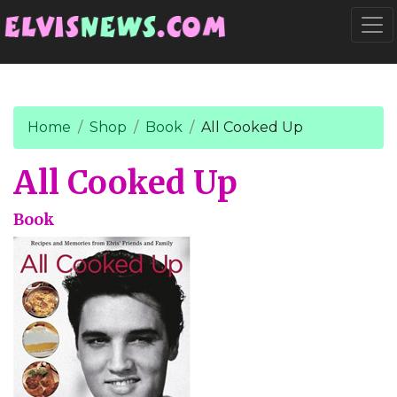
Go to main content
Togg
Home
Shop
Book
All Cooked Up
All Cooked Up
Book