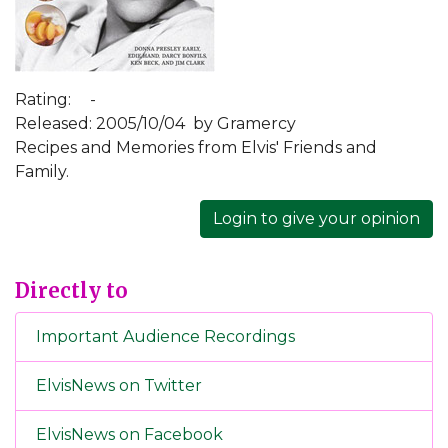
Rating:
-
Released: 2005/10/04
by Gramercy
Recipes and Memories from Elvis' Friends and
Family.
Login to give your opinion
Directly to
Important Audience Recordings
ElvisNews on Twitter
ElvisNews on Facebook