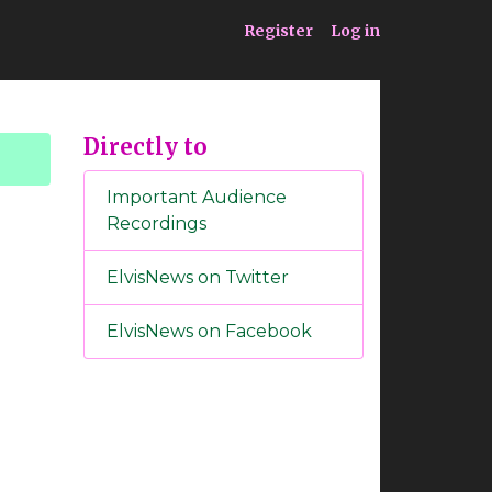
ia
Service
Register
Log in
Directly to
Important Audience
Recordings
ElvisNews on Twitter
ElvisNews on Facebook