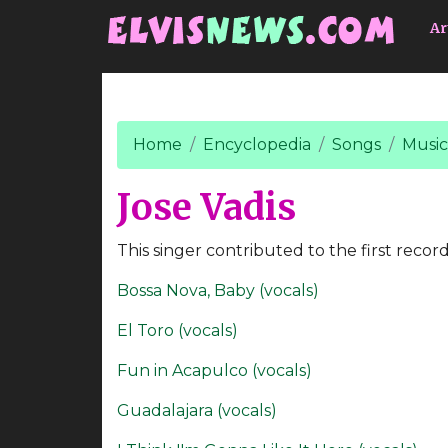
Go to main content
Ar
Home
Encyclopedia
Songs
Music
Jose Vadis
This singer contributed to the first record
Bossa Nova, Baby (vocals)
El Toro (vocals)
Fun in Acapulco (vocals)
Guadalajara (vocals)