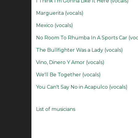
I Think I'm Gonna Like It Here (vocals)
Marguerita (vocals)
Mexico (vocals)
No Room To Rhumba In A Sports Car (voc
The Bullfighter Was a Lady (vocals)
Vino, Dinero Y Amor (vocals)
We'll Be Together (vocals)
You Can't Say No in Acapulco (vocals)
List of musicians