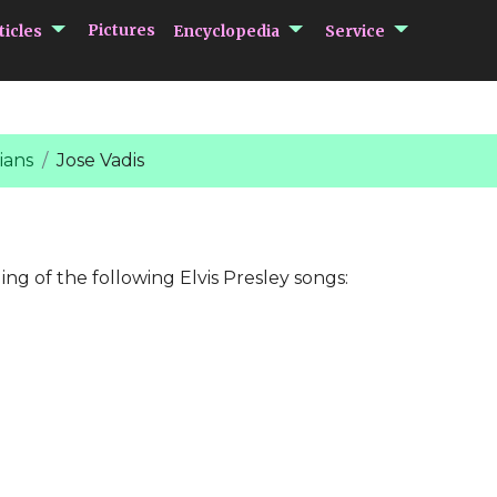
submenu Articles
submenu Encycloped
submenu 
Pictures
ticles
Encyclopedia
Service
ians
Jose Vadis
ing of the following Elvis Presley songs: