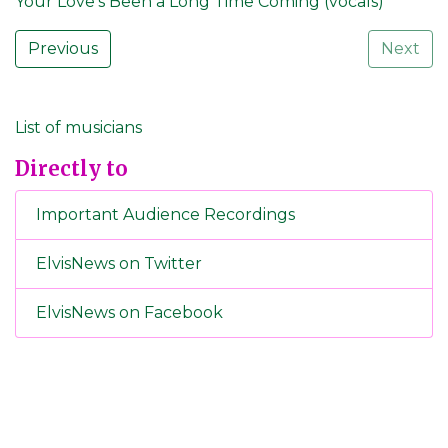
Your Love's Been a Long Time Coming (vocals)
Previous
Next
List of musicians
Directly to
Important Audience Recordings
ElvisNews on Twitter
ElvisNews on Facebook