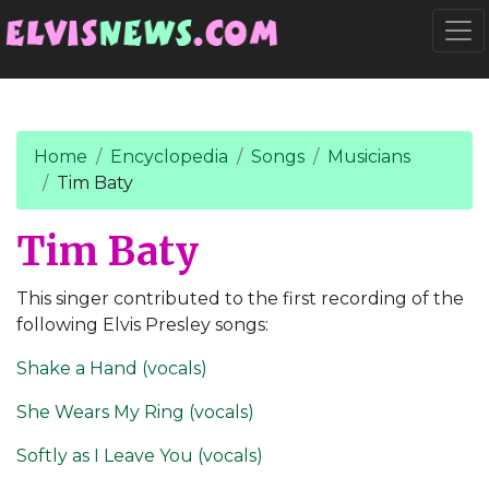
Go to main content
Togg
Home
Encyclopedia
Songs
Musicians
Tim Baty
Tim Baty
This singer contributed to the first recording of the
following Elvis Presley songs:
Shake a Hand (vocals)
She Wears My Ring (vocals)
Softly as I Leave You (vocals)