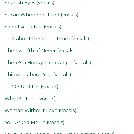
Spanish Eyes (vocals)
Susan When She Tried (vocals)
Sweet Angeline (vocals)
Talk about the Good Times (vocals)
The Twelfth of Never (vocals)
There's a Honky Tonk Angel (vocals)
Thinking about You (vocals)
T-R-O-U-B-L-E (vocals)
Why Me Lord (vocals)
Woman Without Love (vocals)
You Asked Me To (vocals)