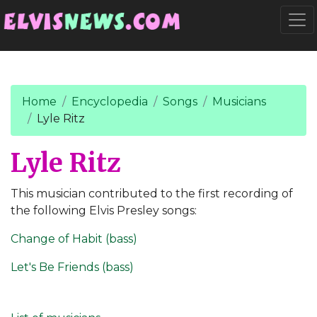
Go to main content
Togg
Home
Encyclopedia
Songs
Musicians
Lyle Ritz
Lyle Ritz
This musician contributed to the first recording of
the following Elvis Presley songs:
Change of Habit (bass)
Let's Be Friends (bass)