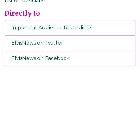
List of musicians
Directly to
Important Audience Recordings
ElvisNews on Twitter
ElvisNews on Facebook