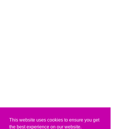
This website uses cookies to ensure you get
the best experience on our website.