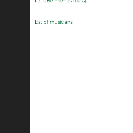
Let's Be Friends (bass)
List of musicians