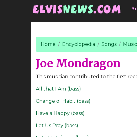
Go to main content
Ar
Home
Encyclopedia
Songs
Music
Joe Mondragon
This musician contributed to the first rec
All that I Am (bass)
Change of Habit (bass)
Have a Happy (bass)
Let Us Pray (bass)