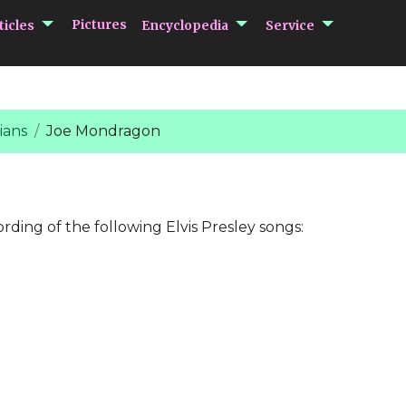
submenu Articles
submenu Encycloped
submenu 
Pictures
ticles
Encyclopedia
Service
ians
Joe Mondragon
ording of the following Elvis Presley songs: