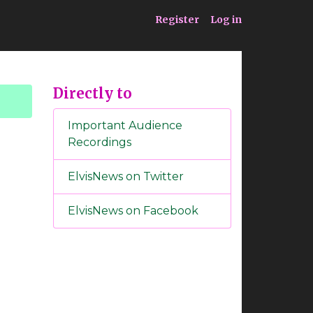
ia
Service
Register
Log in
Directly to
Important Audience
Recordings
ElvisNews on Twitter
ElvisNews on Facebook