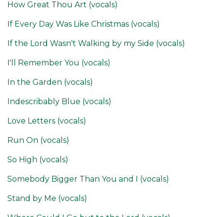
How Great Thou Art (vocals)
If Every Day Was Like Christmas (vocals)
If the Lord Wasn't Walking by my Side (vocals)
I'll Remember You (vocals)
In the Garden (vocals)
Indescribably Blue (vocals)
Love Letters (vocals)
Run On (vocals)
So High (vocals)
Somebody Bigger Than You and I (vocals)
Stand by Me (vocals)