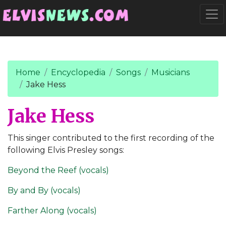
Go to main content
Togg
Home
Encyclopedia
Songs
Musicians
Jake Hess
Jake Hess
This singer contributed to the first recording of the
following Elvis Presley songs:
Beyond the Reef (vocals)
By and By (vocals)
Farther Along (vocals)