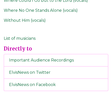
Where Could I Go but to the Lord (vocals)
Where No One Stands Alone (vocals)
Without Him (vocals)
List of musicians
Directly to
Important Audience Recordings
ElvisNews on Twitter
ElvisNews on Facebook