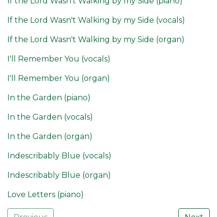
If the Lord Wasn't Walking by my Side (piano)
If the Lord Wasn't Walking by my Side (vocals)
If the Lord Wasn't Walking by my Side (organ)
I'll Remember You (vocals)
I'll Remember You (organ)
In the Garden (piano)
In the Garden (vocals)
In the Garden (organ)
Indescribably Blue (vocals)
Indescribably Blue (organ)
Love Letters (piano)