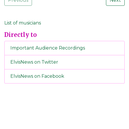
Previous
Next
List of musicians
Directly to
Important Audience Recordings
ElvisNews on Twitter
ElvisNews on Facebook