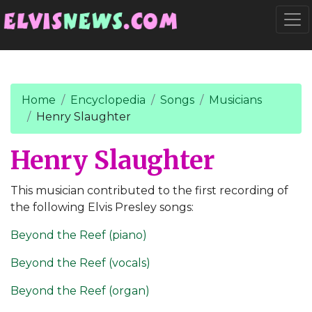
Go to main content
Togg
Home
Encyclopedia
Songs
Musicians
Henry Slaughter
Henry Slaughter
This musician contributed to the first recording of
the following Elvis Presley songs:
Beyond the Reef (piano)
Beyond the Reef (vocals)
Beyond the Reef (organ)