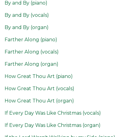
By and By (piano)
By and By (vocals)
By and By (organ)
Farther Along (piano)
Farther Along (vocals)
Farther Along (organ)
How Great Thou Art (piano)
How Great Thou Art (vocals)
How Great Thou Art (organ)
If Every Day Was Like Christmas (vocals)
If Every Day Was Like Christmas (organ)