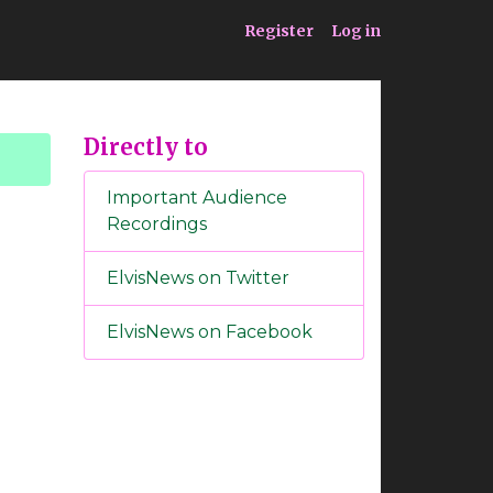
ia
Service
Register
Log in
Directly to
Important Audience
Recordings
ElvisNews on Twitter
ElvisNews on Facebook