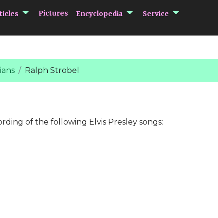
submenu Articles
submenu Encycloped
submenu 
Pictures
ticles
Encyclopedia
Service
ians
Ralph Strobel
ording of the following Elvis Presley songs: