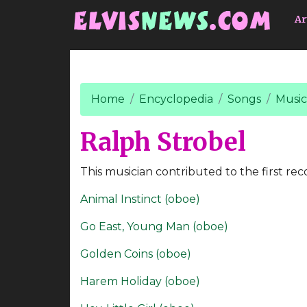
Go to main content
Ar
Home
Encyclopedia
Songs
Music
Ralph Strobel
This musician contributed to the first rec
Animal Instinct (oboe)
Go East, Young Man (oboe)
Golden Coins (oboe)
Harem Holiday (oboe)