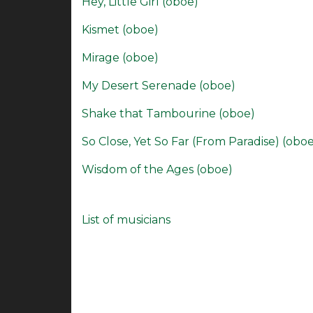
Hey, Little Girl (oboe)
Kismet (oboe)
Mirage (oboe)
My Desert Serenade (oboe)
Shake that Tambourine (oboe)
So Close, Yet So Far (From Paradise) (obo
Wisdom of the Ages (oboe)
List of musicians