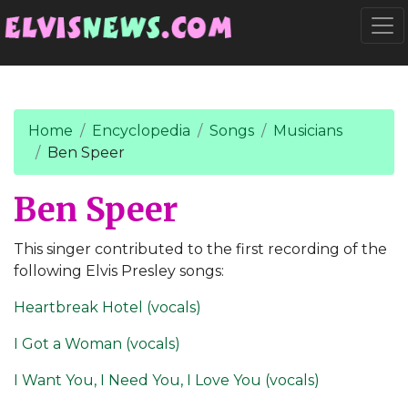
Go to main content
Togg
Home
Encyclopedia
Songs
Musicians
Ben Speer
Ben Speer
This singer contributed to the first recording of the
following Elvis Presley songs:
Heartbreak Hotel (vocals)
I Got a Woman (vocals)
I Want You, I Need You, I Love You (vocals)