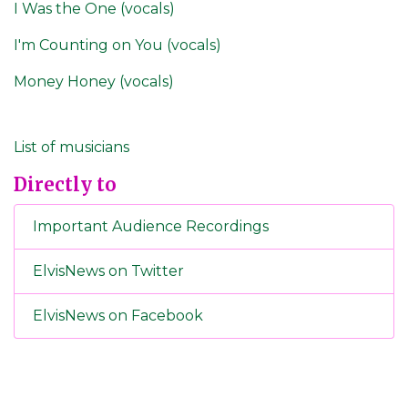
I Was the One (vocals)
I'm Counting on You (vocals)
Money Honey (vocals)
List of musicians
Directly to
Important Audience Recordings
ElvisNews on Twitter
ElvisNews on Facebook