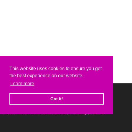
This website uses cookies to ensure you get
the best experience on our website.
Learn more
Got it!
© 1999-2026 ElvisNews.com |
Privacy
|
About
Elvis, Elvis Presley and Graceland are trademarks of