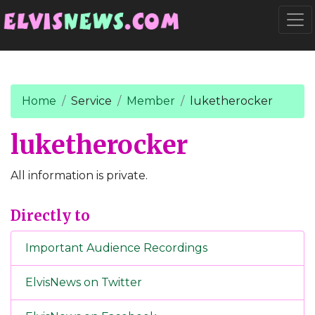
Go to main content
Togg
Home
Service
Member
luketherocker
luketherocker
All information is private.
Directly to
Important Audience Recordings
ElvisNews on Twitter