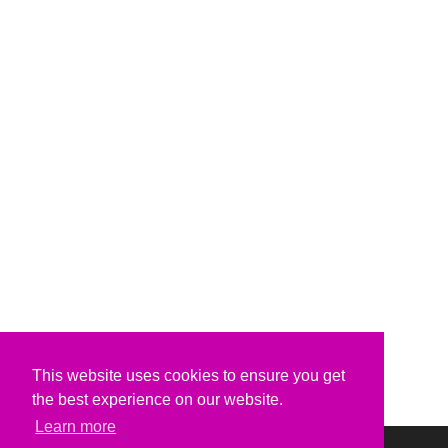
This website uses cookies to ensure you get
the best experience on our website.
Learn more