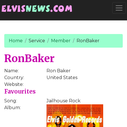
Go to main content
Togg
Home
Service
Member
RonBaker
RonBaker
Name:
Ron Baker
Country:
United States
Website:
Favourites
Song:
Jailhouse Rock
Album: