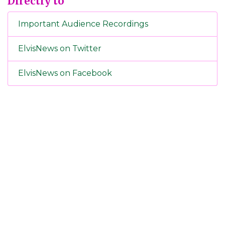
Directly to
Important Audience Recordings
ElvisNews on Twitter
ElvisNews on Facebook