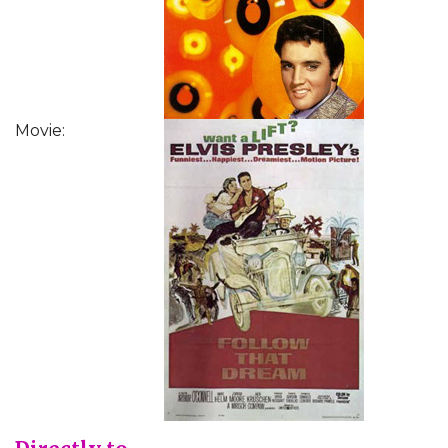
Movie: