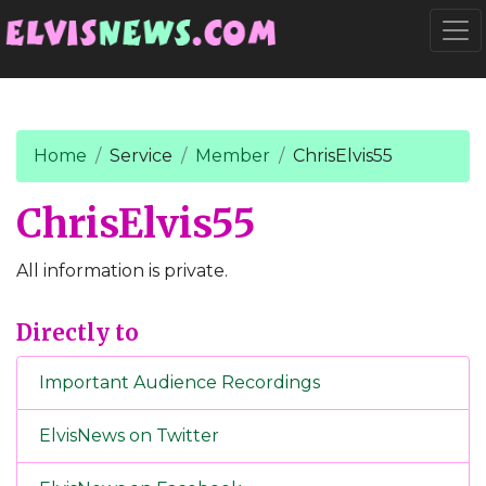
Go to main content
Togg
Home
Service
Member
ChrisElvis55
ChrisElvis55
All information is private.
Directly to
Important Audience Recordings
ElvisNews on Twitter