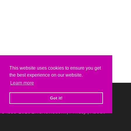
This website uses cookies to ensure you get
the best experience on our website.
Learn more
Got it!
© 1999-2026 ElvisNews.com |
Privacy
|
About
Elvis, Elvis Presley and Graceland are trademarks of