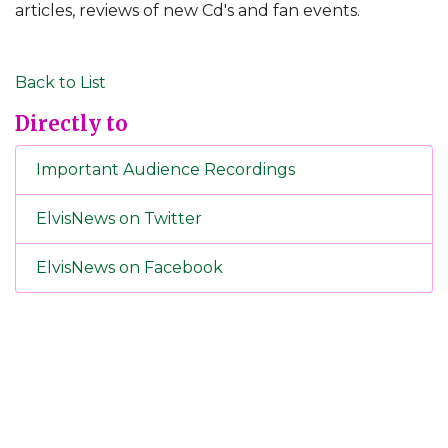
articles, reviews of new Cd's and fan events.
Back to List
Directly to
Important Audience Recordings
ElvisNews on Twitter
ElvisNews on Facebook