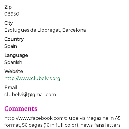
Zip
08950
City
Esplugues de Llobregat, Barcelona
Country
Spain
Language
Spanish
Website
http://www.clubelvis.org
Email
clubelvisjl@gmail.com
Comments
http://www.facebook.com/clubelvis Magazine in A5
format, 56 pages (16 in full color), news, fans letters,