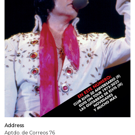
Address
Aptdo. de Correos 76