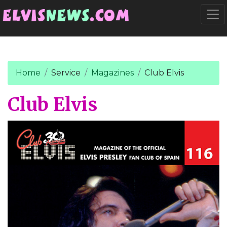
Go to main content
Togg
Home
Service
Magazines
Club Elvis
Club Elvis