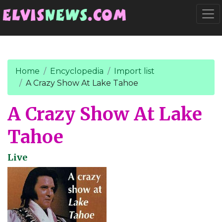
Go to main content
Togg
Home
Encyclopedia
Import list
A Crazy Show At Lake Tahoe
A Crazy Show At Lake
Tahoe
Live