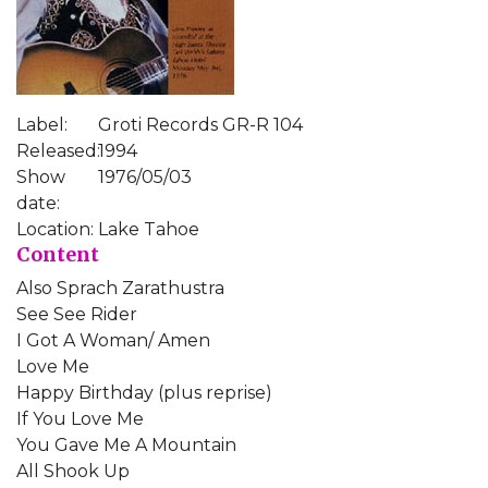
Label:
Groti Records GR-R 104
Released:
1994
Show
1976/05/03
date:
Location:
Lake Tahoe
Content
Also Sprach Zarathustra
See See Rider
I Got A Woman/ Amen
Love Me
Happy Birthday (plus reprise)
If You Love Me
You Gave Me A Mountain
All Shook Up