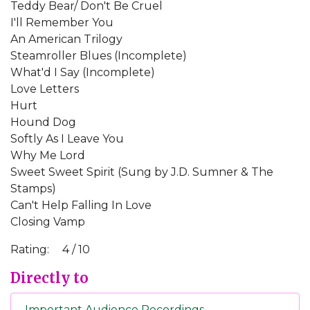
Teddy Bear/ Don't Be Cruel
I'll Remember You
An American Trilogy
Steamroller Blues (Incomplete)
What'd I Say (Incomplete)
Love Letters
Hurt
Hound Dog
Softly As I Leave You
Why Me Lord
Sweet Sweet Spirit (Sung by J.D. Sumner & The
Stamps)
Can't Help Falling In Love
Closing Vamp
Rating:
4 / 10
Directly to
Important Audience Recordings