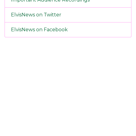
ElvisNews on Twitter
ElvisNews on Facebook