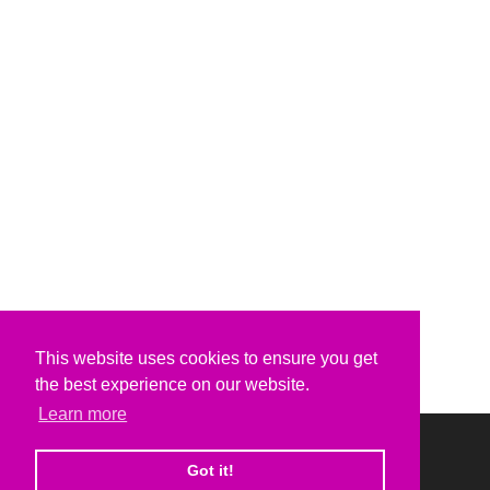
This website uses cookies to ensure you get
the best experience on our website.
Learn more
Got it!