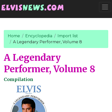
Go to main content
Togg
Home
Encyclopedia
Import list
A Legendary Performer, Volume 8
A Legendary
Performer, Volume 8
Compilation