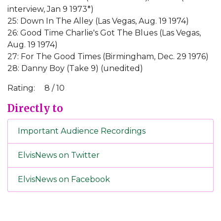
interview, Jan 9 1973*)
25: Down In The Alley (Las Vegas, Aug. 19 1974)
26: Good Time Charlie's Got The Blues (Las Vegas,
Aug. 19 1974)
27: For The Good Times (Birmingham, Dec. 29 1976)
28: Danny Boy (Take 9) (unedited)
Rating:
8 / 10
Directly to
Important Audience Recordings
ElvisNews on Twitter
ElvisNews on Facebook