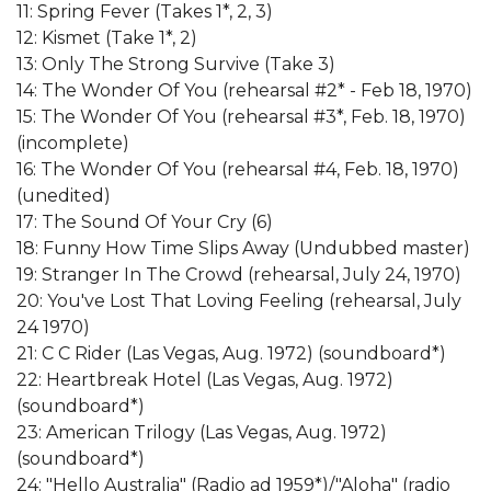
11: Spring Fever (Takes 1*, 2, 3)
12: Kismet (Take 1*, 2)
13: Only The Strong Survive (Take 3)
14: The Wonder Of You (rehearsal #2* - Feb 18, 1970)
15: The Wonder Of You (rehearsal #3*, Feb. 18, 1970)
(incomplete)
16: The Wonder Of You (rehearsal #4, Feb. 18, 1970)
(unedited)
17: The Sound Of Your Cry (6)
18: Funny How Time Slips Away (Undubbed master)
19: Stranger In The Crowd (rehearsal, July 24, 1970)
20: You've Lost That Loving Feeling (rehearsal, July
24 1970)
21: C C Rider (Las Vegas, Aug. 1972) (soundboard*)
22: Heartbreak Hotel (Las Vegas, Aug. 1972)
(soundboard*)
23: American Trilogy (Las Vegas, Aug. 1972)
(soundboard*)
24: "Hello Australia" (Radio ad 1959*)/"Aloha" (radio