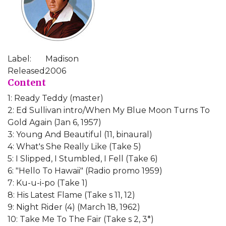
Label:
Madison
Released:
2006
Content
1: Ready Teddy (master)
2: Ed Sullivan intro/When My Blue Moon Turns To
Gold Again (Jan 6, 1957)
3: Young And Beautiful (11, binaural)
4: What's She Really Like (Take 5)
5: I Slipped, I Stumbled, I Fell (Take 6)
6: "Hello To Hawaii" (Radio promo 1959)
7: Ku-u-i-po (Take 1)
8: His Latest Flame (Take s 11, 12)
9: Night Rider (4) (March 18, 1962)
10: Take Me To The Fair (Take s 2, 3*)