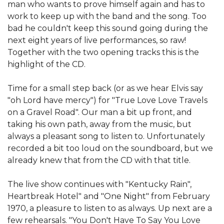
man who wants to prove himself again and has to
work to keep up with the band and the song. Too
bad he couldn't keep this sound going during the
next eight years of live performances, so raw!
Together with the two opening tracks this is the
highlight of the CD.
Time for a small step back (or as we hear Elvis say
"oh Lord have mercy") for "True Love Love Travels
on a Gravel Road". Our man a bit up front, and
taking his own path, away from the music, but
always a pleasant song to listen to. Unfortunately
recorded a bit too loud on the soundboard, but we
already knew that from the CD with that title.
The live show continues with "Kentucky Rain",
Heartbreak Hotel" and "One Night" from February
1970, a pleasure to listen to as always. Up next are a
few rehearsals. "You Don't Have To Say You Love