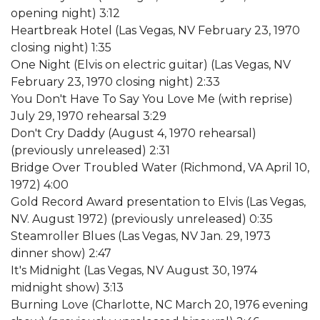
opening night) 3:12
Heartbreak Hotel (Las Vegas, NV February 23, 1970
closing night) 1:35
One Night (Elvis on electric guitar) (Las Vegas, NV
February 23, 1970 closing night) 2:33
You Don't Have To Say You Love Me (with reprise)
July 29, 1970 rehearsal 3:29
Don't Cry Daddy (August 4, 1970 rehearsal)
(previously unreleased) 2:31
Bridge Over Troubled Water (Richmond, VA April 10,
1972) 4:00
Gold Record Award presentation to Elvis (Las Vegas,
NV. August 1972) (previously unreleased) 0:35
Steamroller Blues (Las Vegas, NV Jan. 29, 1973
dinner show) 2:47
It's Midnight (Las Vegas, NV August 30, 1974
midnight show) 3:13
Burning Love (Charlotte, NC March 20, 1976 evening