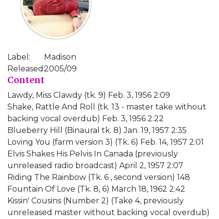
Label:
Madison
Released:
2005/09
Content
Lawdy, Miss Clawdy (tk. 9) Feb. 3, 1956 2:09
Shake, Rattle And Roll (tk. 13 - master take without
backing vocal overdub) Feb. 3, 1956 2:22
Blueberry Hill (Binaural tk. 8) Jan. 19, 1957 2:35
Loving You (farm version 3) (Tk. 6) Feb. 14, 1957 2:01
Elvis Shakes His Pelvis In Canada (previously
unreleased radio broadcast) April 2, 1957 2:07
Riding The Rainbow (Tk. 6 , second version) 148
Fountain Of Love (Tk. 8, 6) March 18, 1962 2:42
Kissin' Cousins (Number 2) (Take 4, previously
unreleased master without backing vocal overdub)