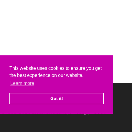
This website uses cookies to ensure you get
the best experience on our website.
Learn more
Got it!
© 1999-2026 ElvisNews.com |
Privacy
|
About
Elvis, Elvis Presley and Graceland are trademarks of