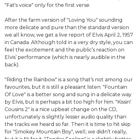
"Fat's voice" only for the first verse.
After the farm version of "Loving You" sounding
more delicate and pure than the standard version
we all know, we get a live report of Elvis April 2, 1957
in Canada. Although told in a very dry style, you can
feel the excitement and the public’s reaction on
Elvis’ performance (which is nearly audible in the
back).
"Riding the Rainbow" is a song that’s not among our
favourites, but it is still a pleasant listen. "Fountain
Of Love" is a better song and sung in a delicate way
by Elvis, but is perhaps a bit too high for him. "Kissin'
Cousins 2" is a nice upbeat change on the CD,
unfortunately is slightly lesser audio quality than
the tracks we heard so far. Then it is time to hit skip
for "Smokey Mountain Boy", well, we didn’t really,