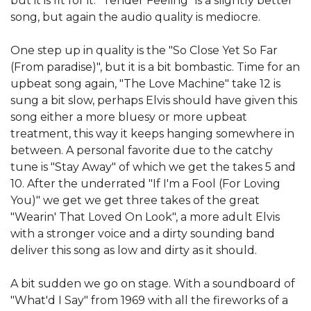
but it is fit for it. "Tender Feeling" is a slightly better
song, but again the audio quality is mediocre.
One step up in quality is the "So Close Yet So Far
(From paradise)", but it is a bit bombastic. Time for an
upbeat song again, "The Love Machine" take 12 is
sung a bit slow, perhaps Elvis should have given this
song either a more bluesy or more upbeat
treatment, this way it keeps hanging somewhere in
between. A personal favorite due to the catchy
tune is "Stay Away" of which we get the takes 5 and
10. After the underrated "If I'm a Fool (For Loving
You)" we get we get three takes of the great
"Wearin' That Loved On Look", a more adult Elvis
with a stronger voice and a dirty sounding band
deliver this song as low and dirty as it should.
A bit sudden we go on stage. With a soundboard of
"What'd I Say" from 1969 with all the fireworks of a