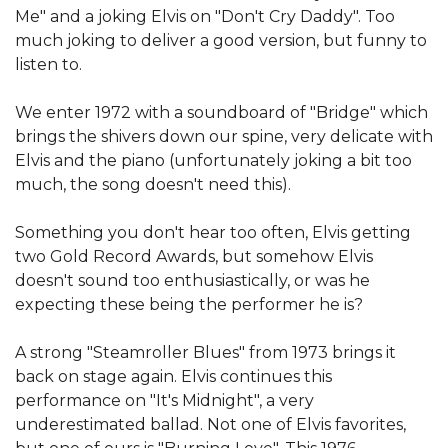
Me" and a joking Elvis on "Don't Cry Daddy". Too
much joking to deliver a good version, but funny to
listen to.
We enter 1972 with a soundboard of "Bridge" which
brings the shivers down our spine, very delicate with
Elvis and the piano (unfortunately joking a bit too
much, the song doesn't need this).
Something you don't hear too often, Elvis getting
two Gold Record Awards, but somehow Elvis
doesn't sound too enthusiastically, or was he
expecting these being the performer he is?
A strong "Steamroller Blues" from 1973 brings it
back on stage again. Elvis continues this
performance on "It's Midnight", a very
underestimated ballad. Not one of Elvis favorites,