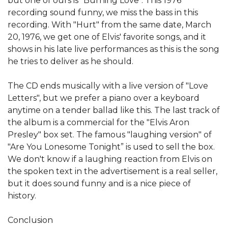
but one of ours is "Burning Love". This 1976
recording sound funny, we miss the bass in this
recording. With "Hurt" from the same date, March
20, 1976, we get one of Elvis' favorite songs, and it
shows in his late live performances as this is the song
he tries to deliver as he should.
The CD ends musically with a live version of "Love
Letters", but we prefer a piano over a keyboard
anytime on a tender ballad like this. The last track of
the album is a commercial for the "Elvis Aron
Presley" box set. The famous "laughing version" of
"Are You Lonesome Tonight” is used to sell the box.
We don't know if a laughing reaction from Elvis on
the spoken text in the advertisement is a real seller,
but it does sound funny and is a nice piece of
history.
Conclusion