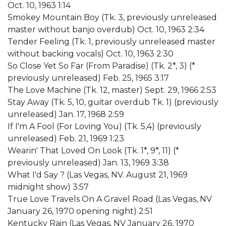
Oct. 10, 1963 1:14
Smokey Mountain Boy (Tk. 3, previously unreleased
master without banjo overdub) Oct. 10, 1963 2:34
Tender Feeling (Tk. 1, previously unreleased master
without backing vocals) Oct. 10, 1963 2:30
So Close Yet So Far (From Paradise) (Tk. 2*, 3) (*
previously unreleased) Feb. 25, 1965 3:17
The Love Machine (Tk. 12, master) Sept. 29, 1966 2:53
Stay Away (Tk. 5, 10, guitar overdub Tk. 1) (previously
unreleased) Jan. 17, 1968 2:59
If I'm A Fool (For Loving You) (Tk. 5,4) (previously
unreleased) Feb. 21, 1969 1:23
Wearin' That Loved On Look (Tk. 1*, 9*, 11) (*
previously unreleased) Jan. 13, 1969 3:38
What I'd Say ? (Las Vegas, NV. August 21, 1969
midnight show) 3:57
True Love Travels On A Gravel Road (Las Vegas, NV
January 26, 1970 opening night) 2:51
Kentucky Rain (Las Vegas, NV January 26, 1970