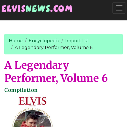
Go to main content
Togg
Home
Encyclopedia
Import list
A Legendary Performer, Volume 6
A Legendary
Performer, Volume 6
Compilation