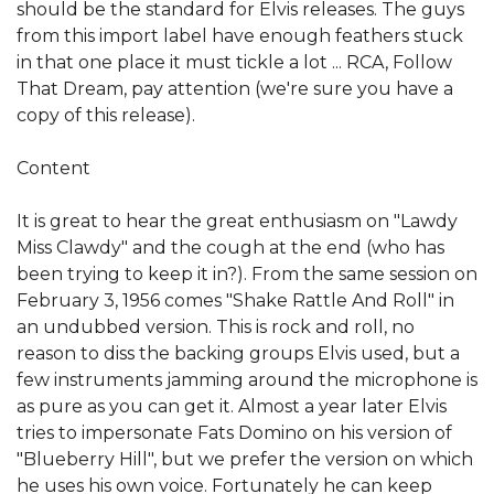
should be the standard for Elvis releases. The guys
from this import label have enough feathers stuck
in that one place it must tickle a lot ... RCA, Follow
That Dream, pay attention (we're sure you have a
copy of this release).
Content
It is great to hear the great enthusiasm on "Lawdy
Miss Clawdy" and the cough at the end (who has
been trying to keep it in?). From the same session on
February 3, 1956 comes "Shake Rattle And Roll" in
an undubbed version. This is rock and roll, no
reason to diss the backing groups Elvis used, but a
few instruments jamming around the microphone is
as pure as you can get it. Almost a year later Elvis
tries to impersonate Fats Domino on his version of
"Blueberry Hill", but we prefer the version on which
he uses his own voice. Fortunately he can keep