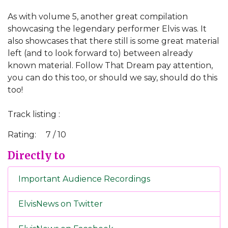
As with volume 5, another great compilation
showcasing the legendary performer Elvis was. It
also showcases that there still is some great material
left (and to look forward to) between already
known material. Follow That Dream pay attention,
you can do this too, or should we say, should do this
too!
Track listing :
Rating:
7 / 10
Directly to
Important Audience Recordings
ElvisNews on Twitter