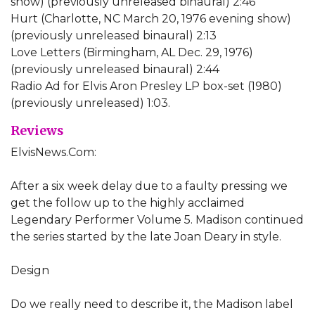
show) (previously unreleased binaural) 2:46
Hurt (Charlotte, NC March 20, 1976 evening show)
(previously unreleased binaural) 2:13
Love Letters (Birmingham, AL Dec. 29, 1976)
(previously unreleased binaural) 2:44
Radio Ad for Elvis Aron Presley LP box-set (1980)
(previously unreleased) 1:03.
Reviews
ElvisNews.Com:
After a six week delay due to a faulty pressing we
get the follow up to the highly acclaimed
Legendary Performer Volume 5. Madison continued
the series started by the late Joan Deary in style.
Design
Do we really need to describe it, the Madison label