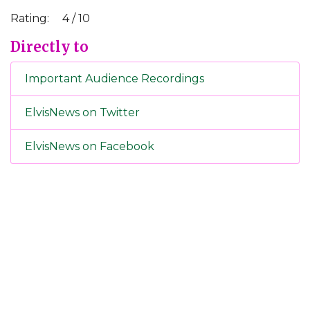
Rating:
4 / 10
Directly to
Important Audience Recordings
ElvisNews on Twitter
ElvisNews on Facebook