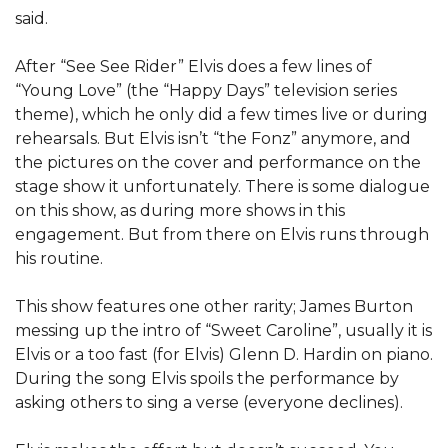
said.
After “See See Rider” Elvis does a few lines of
“Young Love” (the “Happy Days” television series
theme), which he only did a few times live or during
rehearsals. But Elvis isn’t “the Fonz” anymore, and
the pictures on the cover and performance on the
stage show it unfortunately. There is some dialogue
on this show, as during more shows in this
engagement. But from there on Elvis runs through
his routine.
This show features one other rarity; James Burton
messing up the intro of “Sweet Caroline”, usually it is
Elvis or a too fast (for Elvis) Glenn D. Hardin on piano.
During the song Elvis spoils the performance by
asking others to sing a verse (everyone declines).