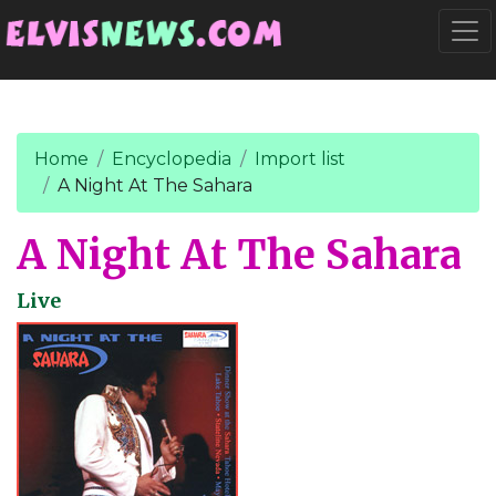
Go to main content
Togg
Home
Encyclopedia
Import list
A Night At The Sahara
A Night At The Sahara
Live