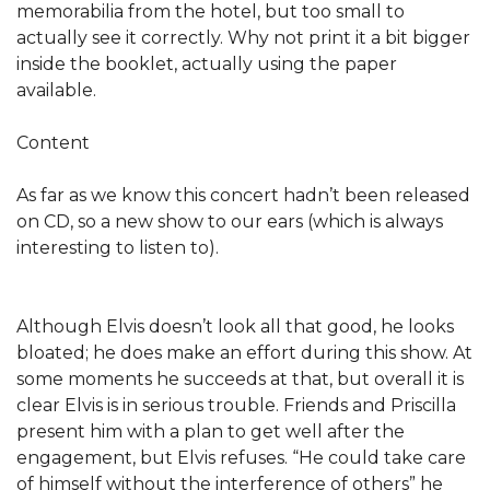
memorabilia from the hotel, but too small to
actually see it correctly. Why not print it a bit bigger
inside the booklet, actually using the paper
available.
Content
As far as we know this concert hadn’t been released
on CD, so a new show to our ears (which is always
interesting to listen to).
Although Elvis doesn’t look all that good, he looks
bloated; he does make an effort during this show. At
some moments he succeeds at that, but overall it is
clear Elvis is in serious trouble. Friends and Priscilla
present him with a plan to get well after the
engagement, but Elvis refuses. “He could take care
of himself without the interference of others” he