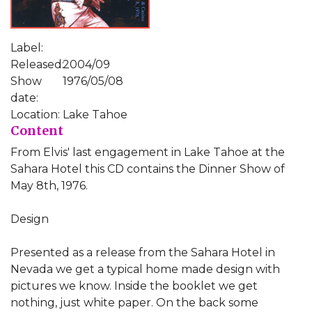
Label:
Released:
2004/09
Show
1976/05/08
date:
Location:
Lake Tahoe
Content
From Elvis' last engagement in Lake Tahoe at the
Sahara Hotel this CD contains the Dinner Show of
May 8th, 1976.
Design
Presented as a release from the Sahara Hotel in
Nevada we get a typical home made design with
pictures we know. Inside the booklet we get
nothing, just white paper. On the back some