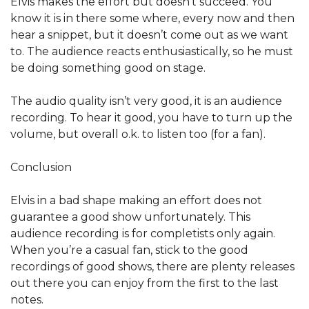
Elvis makes the effort but doesn’t succeed. You
know it is in there some where, every now and then
hear a snippet, but it doesn’t come out as we want
to. The audience reacts enthusiastically, so he must
be doing something good on stage.
The audio quality isn’t very good, it is an audience
recording. To hear it good, you have to turn up the
volume, but overall o.k. to listen too (for a fan).
Conclusion
Elvis in a bad shape making an effort does not
guarantee a good show unfortunately. This
audience recording is for completists only again.
When you’re a casual fan, stick to the good
recordings of good shows, there are plenty releases
out there you can enjoy from the first to the last
notes.