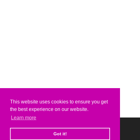
This website uses cookies to ensure you get
the best experience on our website.
Learn more
Got it!