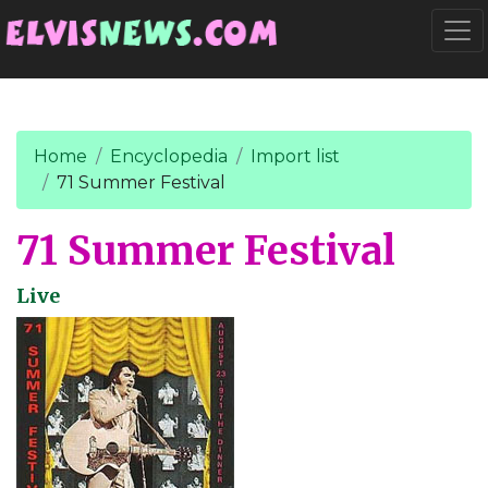
Go to main content
Togg
Home
Encyclopedia
Import list
71 Summer Festival
71 Summer Festival
Live