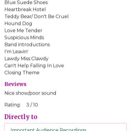
Blue Suede Shoes
Heartbreak Hotel
Teddy Bear/ Don't Be Cruel
Hound Dog
Love Me Tender
Suspicious Minds
Band introductions
I'm Leavin'
Lawdy Miss Clawdy
Can't Help Falling In Love
Closing Theme
Reviews
Nice show/poor sound
Rating:
3 / 10
Directly to
Important Audience Recordings