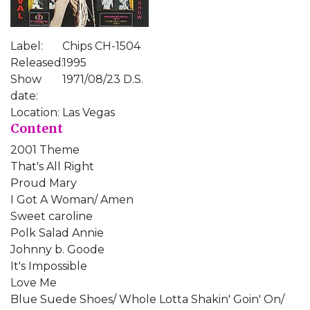
Label:
Chips CH-1504
Released:
1995
Show
1971/08/23 D.S.
date:
Location:
Las Vegas
Content
2001 Theme
That's All Right
Proud Mary
I Got A Woman/ Amen
Sweet caroline
Polk Salad Annie
Johnny b. Goode
It's Impossible
Love Me
Blue Suede Shoes/ Whole Lotta Shakin' Goin' On/