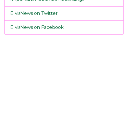
ElvisNews on Twitter
ElvisNews on Facebook