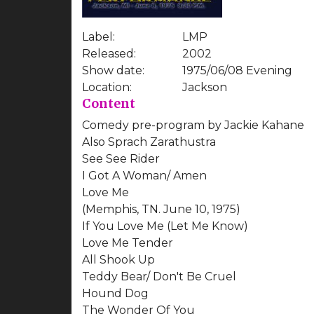
Label:
LMP
Released:
2002
Show date:
1975/06/08 Evening
Location:
Jackson
Content
Comedy pre-program by Jackie Kahane
Also Sprach Zarathustra
See See Rider
I Got A Woman/ Amen
Love Me
(Memphis, TN. June 10, 1975)
If You Love Me (Let Me Know)
Love Me Tender
All Shook Up
Teddy Bear/ Don't Be Cruel
Hound Dog
The Wonder Of You