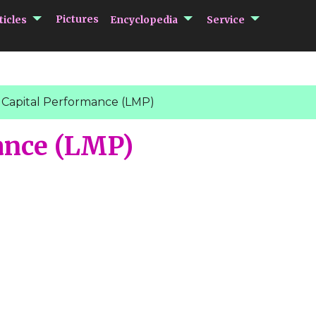
submenu Articles
submenu Encycloped
submenu 
Pictures
ticles
Encyclopedia
Service
 Capital Performance (LMP)
ance (LMP)