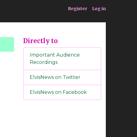
ia
Service
Register
Log in
Directly to
Important Audience
Recordings
ElvisNews on Twitter
ElvisNews on Facebook