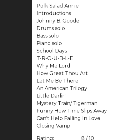
Polk Salad Annie
Introductions
Johnny B. Goode
Drums solo
Bass solo
Piano solo
School Days
T-R-O-U-B-L-E
Why Me Lord
How Great Thou Art
Let Me Be There
An American Trilogy
Little Darlin'
Mystery Train/ Tigerman
Funny How Time Slips Away
Can't Help Falling In Love
Closing Vamp
Rating:
8 / 10