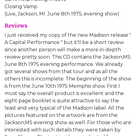
Closing Vamp
(Live, Jackson, MI. June 8th 1975, evening show)
Reviews
I just received my copy of the new Madison release "
A Capital Performance " but it'll be a short review
since another person will make a more in-depth
review pretty soon. This CD contains the Jackson,MS.
June 8th 1975 evening performance. We already
got several shows from that tour and as all the
others this is incomplete. The beginning of the show
is from the June 10th 1975 Memphis show. First I
must say the overall product is excellent and the
eight page booklet is quite attractive to say the
least and very typical of the Madison label. All the
pictures featured on the artwork are from the
Jackson,MS evening show as well. For those who are
interested with such details they were taken by