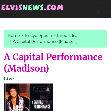
Go to main content
Togg
Home
Encyclopedia
Import list
A Capital Performance (Madison)
A Capital Performance
(Madison)
Live