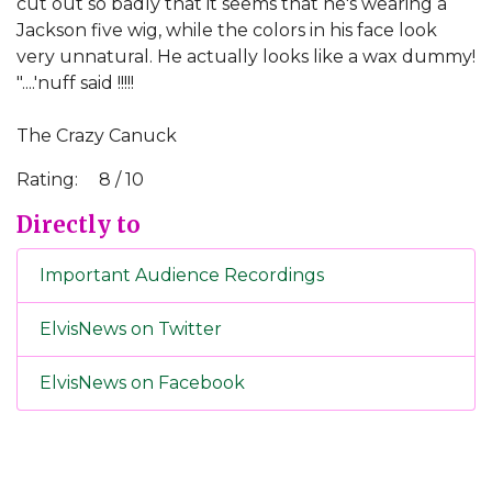
cut out so badly that it seems that he's wearing a
Jackson five wig, while the colors in his face look
very unnatural. He actually looks like a wax dummy!
"....'nuff said !!!!!
The Crazy Canuck
Rating:
8 / 10
Directly to
Important Audience Recordings
ElvisNews on Twitter
ElvisNews on Facebook