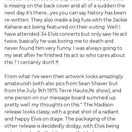
is missing on the back cover and all of a sudden the
next day it's there....yes you can say history has been
re-written. They also made a big fuss with the Jackie
Kahane act being featured on their outing. Well I
have attended 34 Elvis concerts but only saw his act
twice, basically he was boring me to death and
never found him very funny. I was always going to
my seat after he finished his act so who cares about
this ? I certainly don't !!!
From what I've seen their artwork looks amazingly
amateurish (with also pics from Sean Shaver but
from the July 9th 1975 Terre Haute,IN. show), and
one person on our message board summed up
pretty well my thoughts on this " The Madison
release looks classy, with a great shot of a radiant
and happy Elvis on stage. The packaging of the
other release is decidedly dodgy, with Elvis being