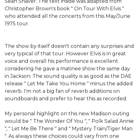
Sean Shaver. The text inside was adapted from
Christopher Brown's book " On Tour With Elvis "
who attended all the concerts from this May/June
1975 tour.
The show by itself doesn't contain any surprises and
very typical of that tour. However Elvis is in great
voice and overall his performance is excellent
considering he gave a matinee show the same day
in Jackson. The sound quality is as good as the DAE
release " Let Me Take You Home " minus the added
reverb. I'm not a big fan of reverb additions on
soundboards and prefer to hear this as recorded.
My personal highlight on this new Madison outing
would be " The Wonder Of You ", " Polk Salad Annie
", " Let Me Be There " and " Mystery Train/Tiger Man
". As always these choices could vary from one