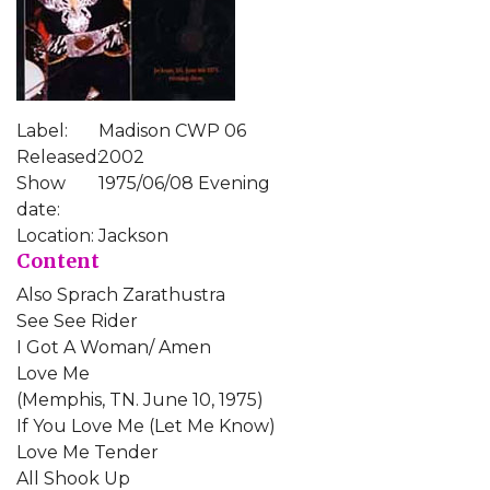
Label:
Madison CWP 06
Released:
2002
Show
1975/06/08 Evening
date:
Location:
Jackson
Content
Also Sprach Zarathustra
See See Rider
I Got A Woman/ Amen
Love Me
(Memphis, TN. June 10, 1975)
If You Love Me (Let Me Know)
Love Me Tender
All Shook Up