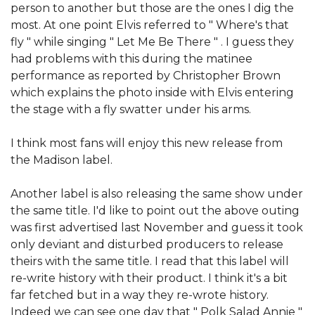
person to another but those are the ones I dig the
most. At one point Elvis referred to " Where's that
fly " while singing " Let Me Be There " . I guess they
had problems with this during the matinee
performance as reported by Christopher Brown
which explains the photo inside with Elvis entering
the stage with a fly swatter under his arms.
I think most fans will enjoy this new release from
the Madison label.
Another label is also releasing the same show under
the same title. I'd like to point out the above outing
was first advertised last November and guess it took
only deviant and disturbed producers to release
theirs with the same title. I read that this label will
re-write history with their product. I think it's a bit
far fetched but in a way they re-wrote history.
Indeed we can see one day that " Polk Salad Annie "