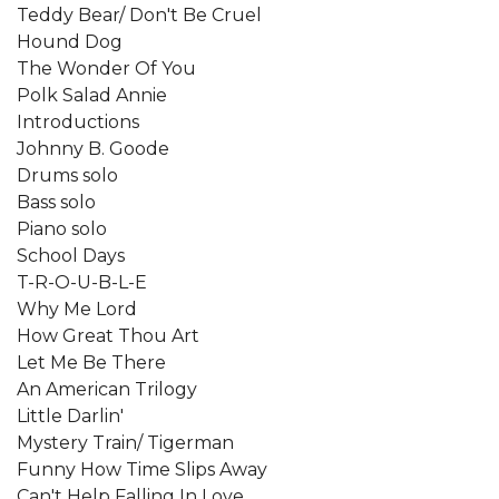
Teddy Bear/ Don't Be Cruel
Hound Dog
The Wonder Of You
Polk Salad Annie
Introductions
Johnny B. Goode
Drums solo
Bass solo
Piano solo
School Days
T-R-O-U-B-L-E
Why Me Lord
How Great Thou Art
Let Me Be There
An American Trilogy
Little Darlin'
Mystery Train/ Tigerman
Funny How Time Slips Away
Can't Help Falling In Love