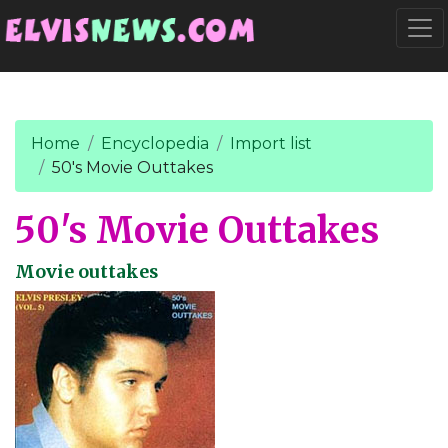
Go to main content
Togg
Home
Encyclopedia
Import list
50's Movie Outtakes
50's Movie Outtakes
Movie outtakes