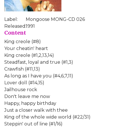
Label:
Mongoose MONG-CD 026
Released:
1991
Content
King creole (#8)
Your cheatin' heart
King creole (#1,2,13,14)
Steadfast, loyal and true (#1,3)
Crawfish (#11,13)
As long as I have you (#4,6,7,11)
Lover doll (#14,15)
Jailhouse rock
Don't leave me now
Happy, happy birthday
Just a closer walk with thee
King of the whole wide world (#22/31)
Steppin' out of line (#1/16)