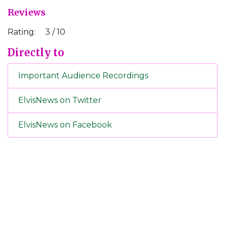
Reviews
Rating:
3 / 10
Directly to
Important Audience Recordings
ElvisNews on Twitter
ElvisNews on Facebook