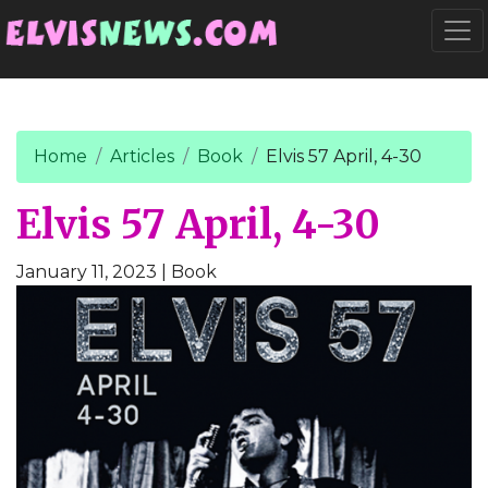
Go to main content
Togg
Home
Articles
Book
Elvis 57 April, 4-30
Elvis 57 April, 4-30
January 11, 2023
| Book