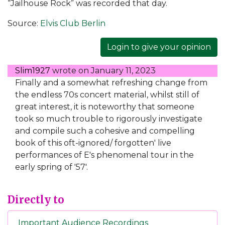
“Jailhouse Rock” was recorded that day.
Source:
Elvis Club Berlin
Login to give your opinion
Slim1927
wrote on
January 11, 2023
Finally and a somewhat refreshing change from
the endless 70s concert material, whilst still of
great interest, it is noteworthy that someone
took so much trouble to rigorously investigate
and compile such a cohesive and compelling
book of this oft-ignored/ forgotten' live
performances of E's phenomenal tour in the
early spring of '57'.
Directly to
Important Audience Recordings