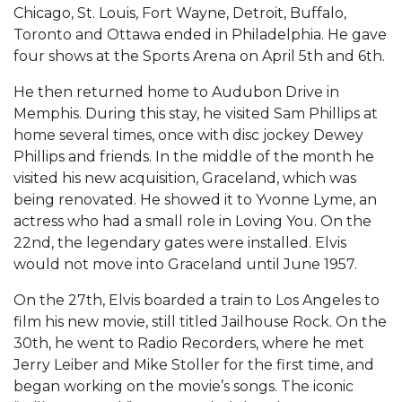
Chicago, St. Louis, Fort Wayne, Detroit, Buffalo,
Toronto and Ottawa ended in Philadelphia. He gave
four shows at the Sports Arena on April 5th and 6th.
He then returned home to Audubon Drive in
Memphis. During this stay, he visited Sam Phillips at
home several times, once with disc jockey Dewey
Phillips and friends. In the middle of the month he
visited his new acquisition, Graceland, which was
being renovated. He showed it to Yvonne Lyme, an
actress who had a small role in Loving You. On the
22nd, the legendary gates were installed. Elvis
would not move into Graceland until June 1957.
On the 27th, Elvis boarded a train to Los Angeles to
film his new movie, still titled Jailhouse Rock. On the
30th, he went to Radio Recorders, where he met
Jerry Leiber and Mike Stoller for the first time, and
began working on the movie’s songs. The iconic