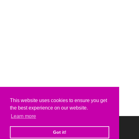
This website uses cookies to ensure you get
the best experience on our website.
Learn more
Got it!