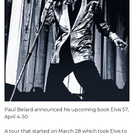
Paul Belard announced his upcoming book Elvis 57,
April 4-30:
A tour that started on March 28 which took Elvis to