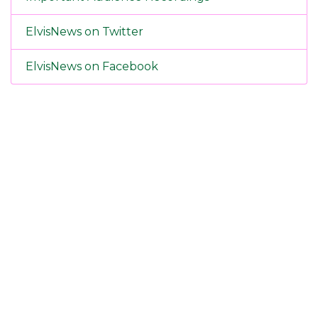
ElvisNews on Twitter
ElvisNews on Facebook