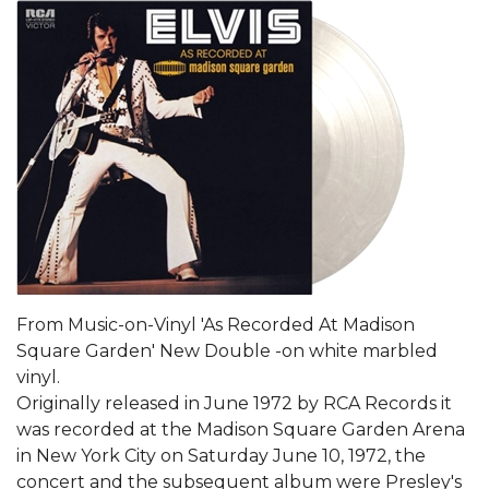
From Music-on-Vinyl 'As Recorded At Madison
Square Garden' New Double -on white marbled
vinyl.
Originally released in June 1972 by RCA Records it
was recorded at the Madison Square Garden Arena
in New York City on Saturday June 10, 1972, the
concert and the subsequent album were Presley's