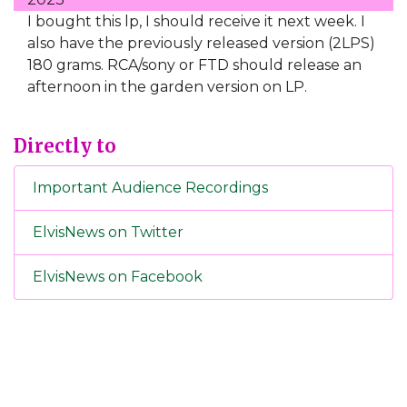
I bought this lp, I should receive it next week. I
also have the previously released version (2LPS)
180 grams. RCA/sony or FTD should release an
afternoon in the garden version on LP.
Directly to
Important Audience Recordings
ElvisNews on Twitter
ElvisNews on Facebook