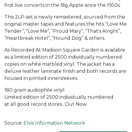
first live concerts in the Big Apple since the 1950s.
This 2LP-set is newly remastered, sourced from the
original master tapes and features the hits “Love Me
Tender”, “Love Me”, “Proud Mary”, “That's Alright”,
“Heartbreak Hotel”, “Hound Dog” & others.
As Recorded At Madison Square Garden is available
as a limited edition of 2500 individually numbered
copies on white marbled vinyl. The jacket has a
deluxe leather laminate finish and both records are
housed in printed innersleeves.
180 gram audiophile vinyl
Limited edition of 2500 individually numbered
at all good record stores.. Out Now
Source:
Elvis Information Network