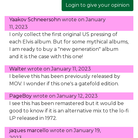
Login to give your opinion
Yaakov Schneersohn
wrote on
January
11, 2023
I only collect the first original US pressing of
each Elvis album. But for some mythical albums,
I am ready to buy a "new generation" album
and it is the case with this one!
Walter
wrote on
January 11, 2023
I believe this has been previously released by
MOV. I wonder if this one's a gatefold edition.
PageBoy
wrote on
January 12, 2023
I see this has been remastered but it would be
good to know if it is an alternative mix to the lo-fi
LP released in 1972.
jaques marcello
wrote on
January 19,
2023