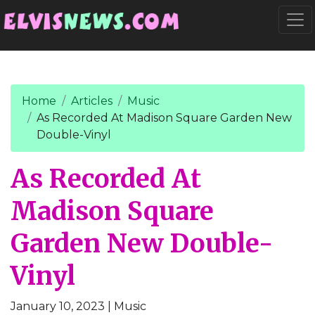
Go to main content
Togg
Home
Articles
Music
As Recorded At Madison Square Garden New
Double-Vinyl
As Recorded At
Madison Square
Garden New Double-
Vinyl
January 10, 2023
| Music