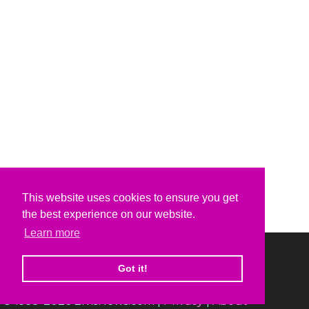
This website uses cookies to ensure you get
the best experience on our website.
Learn more
Got it!
© 1999-2026 ElvisNews.com |
Privacy
|
About