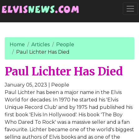
Go to main content
Togg
Home
Articles
People
Paul Lichter Has Died
Paul Lichter Has Died
January 05, 2023
| People
Paul Lichter has been a major name in the Elvis
World for decades. In 1970 he started his 'Elvis
Unique Record Club' and by 1975 had published his
first book 'Elvis In Hollywood'. His book 'The Boy
Who Dared To Rock' was a massive seller and a fan
favourite. Lichter became one of the world's biggest
selling authors of Elvis books and as one of the