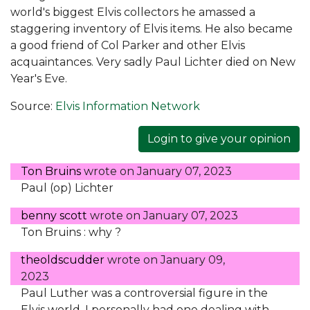
world's biggest Elvis collectors he amassed a
staggering inventory of Elvis items. He also became
a good friend of Col Parker and other Elvis
acquaintances. Very sadly Paul Lichter died on New
Year's Eve.
Source:
Elvis Information Network
Login to give your opinion
Ton Bruins
wrote on
January 07, 2023
Paul (op) Lichter
benny scott
wrote on
January 07, 2023
Ton Bruins : why ?
theoldscudder
wrote on
January 09,
2023
Paul Luther was a controversial figure in the
Elvis world. I personally had one dealing with