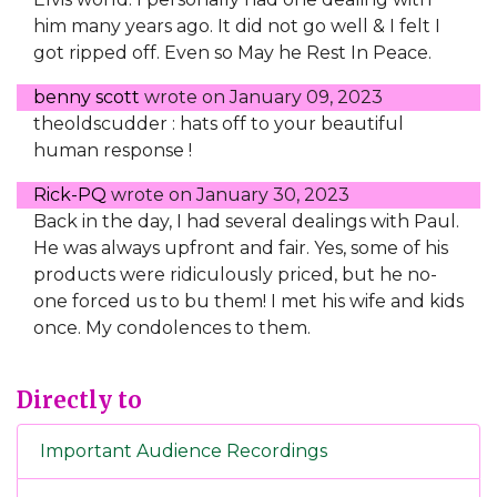
him many years ago. It did not go well & I felt I
got ripped off. Even so May he Rest In Peace.
benny scott
wrote on
January 09, 2023
theoldscudder : hats off to your beautiful
human response !
Rick-PQ
wrote on
January 30, 2023
Back in the day, I had several dealings with Paul.
He was always upfront and fair. Yes, some of his
products were ridiculously priced, but he no-
one forced us to bu them! I met his wife and kids
once. My condolences to them.
Directly to
Important Audience Recordings