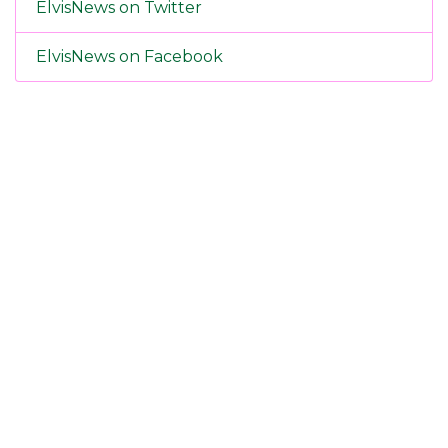
ElvisNews on Twitter
ElvisNews on Facebook