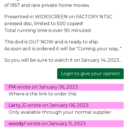
of 1957 and rare private home movies.
Presented in WIDESCREEN on FACTORY NTSC
pressed disc, limited to 500 copies!!
Total running time is over 90 minutes!
This dvd is OUT NOW and is ready to ship.
As soon as it is ordered it will be "Coming your way..."
So you will be sure to watch it on January 14, 2023...
Login to give your opinion
FM
wrote on
January 06, 2023
Where is the link to order this
Larry_G
wrote on
January 06, 2023
Only available through your normal supplier
woody1
wrote on
January 11, 2023