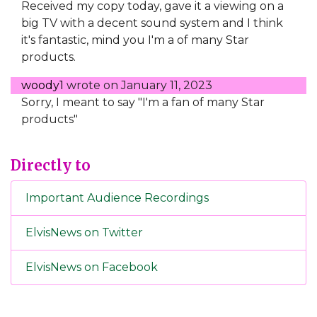
Received my copy today, gave it a viewing on a
big TV with a decent sound system and I think
it's fantastic, mind you I'm a of many Star
products.
woody1
wrote on
January 11, 2023
Sorry, I meant to say "I'm a fan of many Star
products"
Directly to
Important Audience Recordings
ElvisNews on Twitter
ElvisNews on Facebook