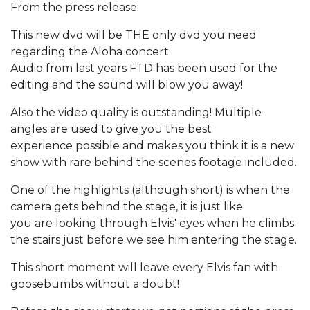
From the press release:
This new dvd will be THE only dvd you need
regarding the Aloha concert.
Audio from last years FTD has been used for the
editing and the sound will blow you away!
Also the video quality is outstanding! Multiple
angles are used to give you the best
experience possible and makes you think it is a new
show with rare behind the scenes footage included.
One of the highlights (although short) is when the
camera gets behind the stage, it is just like
you are looking through Elvis' eyes when he climbs
the stairs just before we see him entering the stage.
This short moment will leave every Elvis fan with
goosebumbs without a doubt!