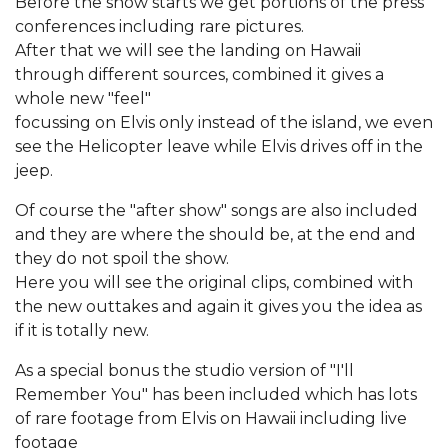
Before the show starts we get portions of the press
conferences including rare pictures.
After that we will see the landing on Hawaii
through different sources, combined it gives a
whole new "feel"
focussing on Elvis only instead of the island, we even
see the Helicopter leave while Elvis drives off in the
jeep.
Of course the "after show" songs are also included
and they are where the should be, at the end and
they do not spoil the show.
Here you will see the original clips, combined with
the new outtakes and again it gives you the idea as
if it is totally new.
As a special bonus the studio version of "I'll
Remember You" has been included which has lots
of rare footage from Elvis on Hawaii including live
footage