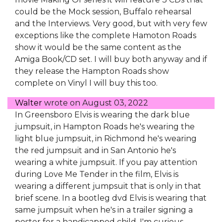
could be the Mock session, Buffalo rehearsal
and the Interviews. Very good, but with very few
exceptions like the complete Hamoton Roads
show it would be the same content as the
Amiga Book/CD set. I will buy both anyway and if
they release the Hampton Roads show
complete on Vinyl I will buy this too.
Walter
wrote on
August 03, 2022
In Greensboro Elvis is wearing the dark blue
jumpsuit, in Hampton Roads he's wearing the
light blue jumpsuit, in Richmond he's wearing
the red jumpsuit and in San Antonio he's
wearing a white jumpsuit. If you pay attention
during Love Me Tender in the film, Elvis is
wearing a different jumpsuit that is only in that
brief scene. In a bootleg dvd Elvis is wearing that
same jumpsuit when he's in a trailer signing a
poster for a handicapped child. I'm curious