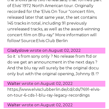
of Elvis' 1972 North American tour. Originally
recorded for the 'Elvis On Tour "concert film,
released later that same year, the set contains
145 tracks in total, including 91 previously
unreleased tracks, as well as the award-winning
concert film on Blu-ray." More information will
follow! Source:Elvis Club Berlin
Gladyslove
wrote on
August 02, 2022
So it´s from sony only ? No release from ftd or
do we get an announcment in the next days ?
And the blu ray will surely be the original docu
only but with the original opening, Johnny B. !?
Walter
wrote on
August 02, 2022
https://www.elvisclubberlin.de/cd/cds/7691-elvis-
on-tour-6-cds-1-blu-ray-legacy-recordings
Walter
wrote on
August 02, 2022