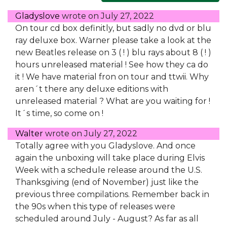
Gladyslove
wrote on
July 27, 2022
On tour cd box definitly, but sadly no dvd or blu
ray deluxe box. Warner please take a look at the
new Beatles release on 3 ( ! ) blu rays about 8 ( ! )
hours unreleased material ! See how they ca do
it ! We have material fron on tour and ttwii. Why
aren´t there any deluxe editions with
unreleased material ? What are you waiting for !
It´s time, so come on !
Walter
wrote on
July 27, 2022
Totally agree with you Gladyslove. And once
again the unboxing will take place during Elvis
Week with a schedule release around the U.S.
Thanksgiving (end of November) just like the
previous three compilations. Remember back in
the 90s when this type of releases were
scheduled around July - August? As far as all