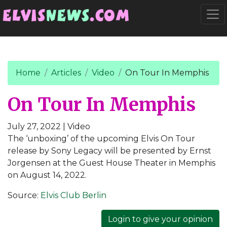
Go to main content
Togg
Home
Articles
Video
On Tour In Memphis
On Tour In Memphis
July 27, 2022
| Video
The ‘unboxing’ of the upcoming Elvis On Tour
release by Sony Legacy will be presented by Ernst
Jorgensen at the Guest House Theater in Memphis
on August 14, 2022.
Source:
Elvis Club Berlin
Login to give your opinion