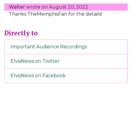
Walter
wrote on
August 20, 2022
Thanks TheMemphisFan for the details!
Directly to
Important Audience Recordings
ElvisNews on Twitter
ElvisNews on Facebook