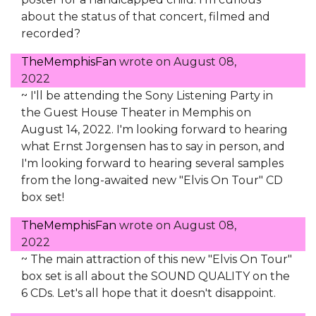
about the status of that concert, filmed and
recorded?
TheMemphisFan
wrote on
August 08,
2022
~ I'll be attending the Sony Listening Party in
the Guest House Theater in Memphis on
August 14, 2022. I'm looking forward to hearing
what Ernst Jorgensen has to say in person, and
I'm looking forward to hearing several samples
from the long-awaited new "Elvis On Tour" CD
box set!
TheMemphisFan
wrote on
August 08,
2022
~ The main attraction of this new "Elvis On Tour"
box set is all about the SOUND QUALITY on the
6 CDs. Let's all hope that it doesn't disappoint.