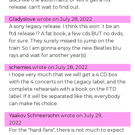
release. can't wait to find out.
Gladyslove
wrote on
July 28, 2022
A sony legacy release. I think this won´t be an
ftd release !? A fat book, a few cds BUT no dvds,
for sure. They surely missed to jump on the
train. So I am gonna enjoy the new Beatles blu
rays and wait for another year(s).
schemies
wrote on
July 28, 2022
I hope very much that we will get a 4 CD box
with the 4 concerts on the Legacy label, and the
complete rehearsals with a book on the FTD
label. If it will be separated like this, everybody
can make his choice.
Yaakov Schneersohn
wrote on
July 29,
2022
For the "hard-fans", there is not much to expect