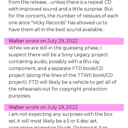
from this release... unless there is a repeat CD
with improved sound and a little surprise. But
for the concerts, the number of reissues of each
one since "Vicky Records" has allowed us to
have them all in the best sound available...
Walter
wrote on
July 29, 2022
While we are still in the guessing phase, I
suspect there will be a Sony Legacy project
containing audio, possibly with a Blu-ray
component, and a separate FTD book/CD
project (along the lines of the TTWII book/CD
project). FTD will likely be a vehicle to get all of
the rehearsals out for copyright protection
purposes.
Walter
wrote on
July 29, 2022
I am not expecting any surprises with the box
set, it will most likely be a 5 or 6 disc set,
containing Hampton Roads, Richmond, San