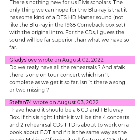
There's nothing new for us Elvis scholars. The
only thing we can hope for the Blu-ray is that it
has some kind of a DTS HD Master sound (not
like the Blu-ray in the 1968 Comeback box set)
with the original intro. For the CDs, I guess the
sound will be far superior than what we have so
far.
Gladyslove
wrote on
August 02, 2022
Do we realy have all the rehearsals ? And afaik
there is one on tour concert which isn´t
complete as we get it so far. Isn´t there a song
or two missing ?
Stefan74
wrote on
August 03, 2022
I have heard it should be a 6 CD and 1 Blueray
Box. If this is right I think it will be the 4 concerts
and 2 reheahrsal CDs. FTD is about to work on a
book about EOT and if it is the same way as the
movie Making Of series it will feature 3 CDs that