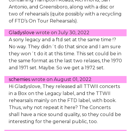
Antonio, and Greensboro, along with a disc or
two of rehearsals (quite possibly with a recycling
of FTD’s On Tour Rehearsals).
Gladyslove
wrote on
July 30, 2022
A sony legacy and a ftd set at the same time !?
No way. They didn´t do that since and I am sure
they won´t do it at this time. This set could be in
the same format as the last two relases, the 1970
and 1971 set. Maybe. So we get a 1972 set.
schemies
wrote on
August 01, 2022
Hi Gladyslove, They released all TTWII concerts
in a Box on the Legacy label, and the TTWII
rehearsals mainly on the FTD label, with book.
Thus, why not repeat it here? The Concerts
shall have a nice sound quality, so they could be
interesting for the general public, too.