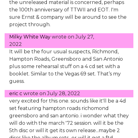
the unreleased material is concerned, perhaps
the 100th anniversary of TTWII and EOT. I'm
sure Ernst & company will be around to see the
project through.
Milky White Way
wrote on
July 27,
2022
It will be the four usual suspects, Richmond,
Hampton Roads, Greensboro and San Antonio
plus some rehearsal stuff on a 4 cd set with a
booklet. Similar to the Vegas 69 set. That’s my
guess.
eric c
wrote on
July 28, 2022
very excited for this one. sounds like it'll be a 4d
set featuring hampton roads richomond
greensboro and san antonio. i wonder what they
will do with the march '72 session. will it be the
5th disc or will it get its own release...maybe 2
discs like the album sets...or will it get a ftd