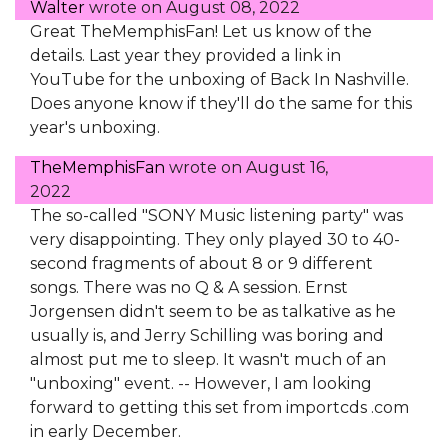
Walter
wrote on
August 08, 2022
Great TheMemphisFan! Let us know of the
details. Last year they provided a link in
YouTube for the unboxing of Back In Nashville.
Does anyone know if they'll do the same for this
year's unboxing.
TheMemphisFan
wrote on
August 16,
2022
The so-called "SONY Music listening party" was
very disappointing. They only played 30 to 40-
second fragments of about 8 or 9 different
songs. There was no Q & A session. Ernst
Jorgensen didn't seem to be as talkative as he
usually is, and Jerry Schilling was boring and
almost put me to sleep. It wasn't much of an
"unboxing" event. -- However, I am looking
forward to getting this set from importcds .com
in early December.