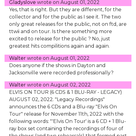
Gladyslove
wrote on
August 01, 2022
Yes, that is right. But they are different, for the
collector and for the public as I see it. The two
only great releases for the public, not on ftd, are
ttwii and on tour. Is there something more
excited to release for the public ? No, just
greatest hits compilitions again and again.
Walter
wrote on
August 01, 2022
Does anyone if the shows in Dayton and
Jacksonville were recorded professionally?
Walter
wrote on
August 02, 2022
ELVIS ON TOUR (6 CDS & 1 BLU-RAY - LEGACY)
AUGUST 02, 2022. "Legacy Recordings"
announces the 6 CDs and a Blu-ray "Elvis On
Tour" release for November 11th, 2022 with the
following words: "'Elvis On Tour' is a 6 CD + 1 Blu-
ray box set containing the recordings of four of
the shows (and two rehearsals) that formed part