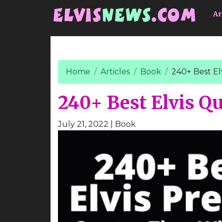
Go to main content
Ar
Home
Articles
Book
240+ Best El
240+ Best Elvis Q
July 21, 2022
| Book