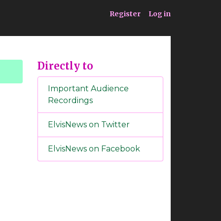
ia
Service
Register
Log in
Directly to
Important Audience
Recordings
ElvisNews on Twitter
ElvisNews on Facebook