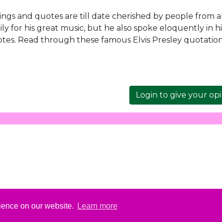
ayings and quotes are till date cherished by people from a
ly for his great music, but he also spoke eloquently in hi
tes. Read through these famous Elvis Presley quotation
Login to give your op
rience on our website.
Learn more
ut
Elvis, Elvis Presley and Graceland