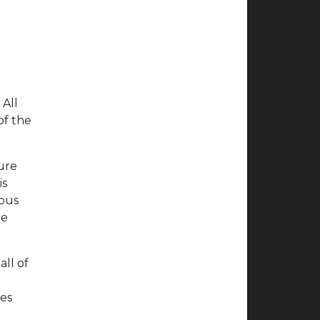
 All
of the
ture
is
ious
he
all of
ces