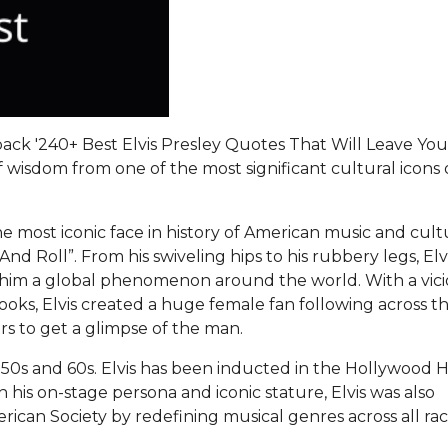
ck '240+ Best Elvis Presley Quotes That Will Leave You
f wisdom from one of the most significant cultural icons 
.
 the most iconic face in history of American music and cul
nd Roll”. From his swiveling hips to his rubbery legs, Elv
him a global phenomenon around the world. With a vic
looks, Elvis created a huge female fan following across t
rs to get a glimpse of the man.
 50s and 60s. Elvis has been inducted in the Hollywood H
is on-stage persona and iconic stature, Elvis was also
erican Society by redefining musical genres across all ra