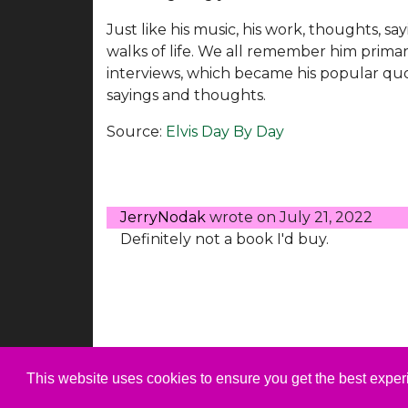
Just like his music, his work, thoughts, s
walks of life. We all remember him primari
interviews, which became his popular quo
sayings and thoughts.
Source:
Elvis Day By Day
JerryNodak
wrote on
July 21, 2022
Definitely not a book I'd buy.
This website uses cookies to ensure you get the best expe
© 1999-2026 ElvisNews.com |
Privacy
|
Abo