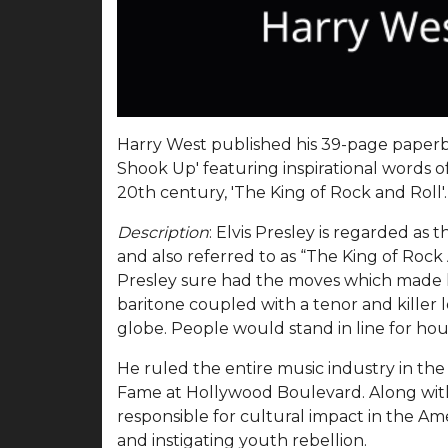
Harry West published his 39-page paperba
Shook Up' featuring inspirational words o
20th century, 'The King of Rock and Roll'
Description
: Elvis Presley is regarded as
and also referred to as “The King of Rock A
Presley sure had the moves which made 
baritone coupled with a tenor and killer 
globe. People would stand in line for hou
He ruled the entire music industry in the
Fame at Hollywood Boulevard. Along with h
responsible for cultural impact in the Am
and instigating youth rebellion.