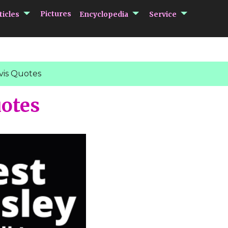
submenu Articles
submenu Encycloped
submenu 
Pictures
ticles
Encyclopedia
Service
vis Quotes
uotes