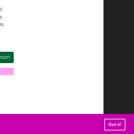
ll
s
s,
inion
Got it!
 are trademarks of Elvis Presley Enterprises.