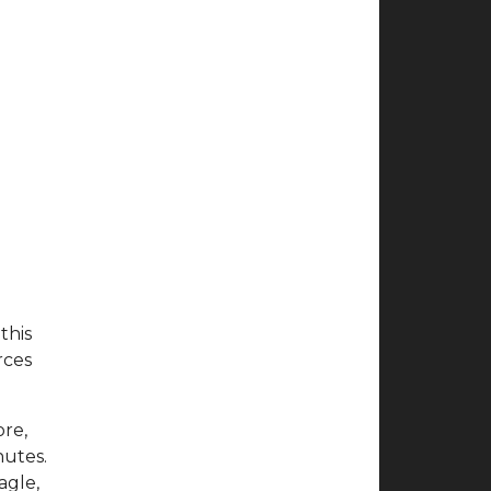
this
rces
ore,
nutes.
agle,