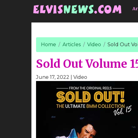
Go to main content
Ar
Home
Articles
Video
Sold Out Vo
Sold Out Volume 1
June 17, 2022
| Video