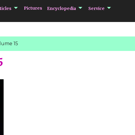
submenu Articles
submenu Encycloped
submenu 
Pictures
ticles
Encyclopedia
Service
lume 15
5