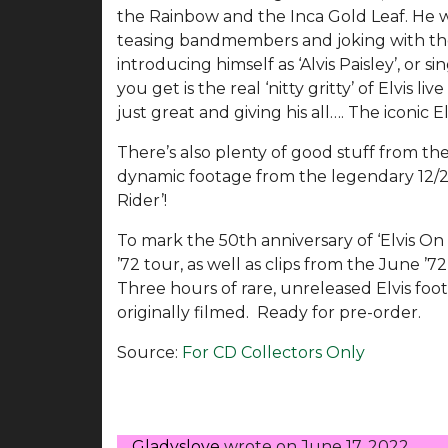
the Rainbow and the Inca Gold Leaf. He wa
teasing bandmembers and joking with the
introducing himself as ‘Alvis Paisley’, or 
you get is the real ‘nitty gritty’ of Elvis li
just great and giving his all…. The iconic E
There’s also plenty of good stuff from the
dynamic footage from the legendary 12/28/
Rider’!
To mark the 50th anniversary of ‘Elvis On
’72 tour, as well as clips from the June ’72
Three hours of rare, unreleased Elvis foo
originally filmed. Ready for pre-order.
Source:
For CD Collectors Only
Gladyslove
wrote on
June 17, 2022