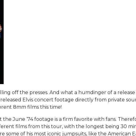
lling off the presses. And what a humdinger of a release 
nreleased Elvis concert footage directly from private sou
rent 8mm films this time!
he June ’74 footage is a firm favorite with fans. Theref
ferent films from this tour, with the longest being 30 mi
re some of his most iconic jumpsuits, like the American E