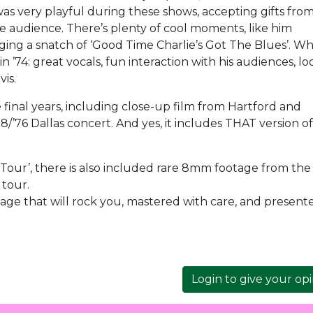
s very playful during these shows, accepting gifts from
 audience. There’s plenty of cool moments, like him
singing a snatch of ‘Good Time Charlie’s Got The Blues’. W
ve in ’74: great vocals, fun interaction with his audiences, l
lvis.
 final years, including close-up film from Hartford and
’76 Dallas concert. And yes, it includes THAT version of 
 Tour’, there is also included rare 8mm footage from the 
 tour.
tage that will rock you, mastered with care, and present
Login to give your op