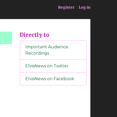
ia
Service
Register
Log in
Directly to
Important Audience
Recordings
ElvisNews on Twitter
ElvisNews on Facebook