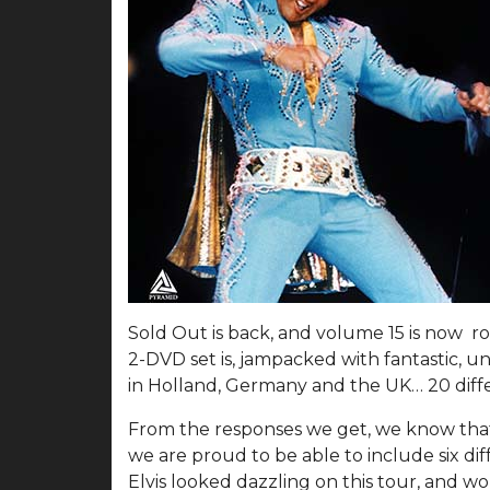
Sold Out is back, and volume 15 is now ro
2-DVD set is, jampacked with fantastic, u
in Holland, Germany and the UK… 20 diffe
From the responses we get, we know that t
we are proud to be able to include six dif
Elvis looked dazzling on this tour, and wo