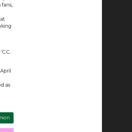
 fans,
hat
ooking
‘C.C.
April
ed as
inion