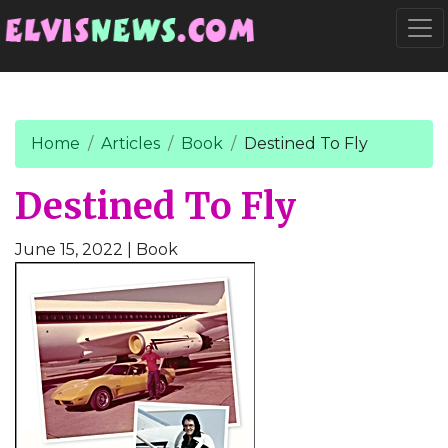
Go to main content
Togg
Home
Articles
Book
Destined To Fly
Destined To Fly
June 15, 2022
| Book