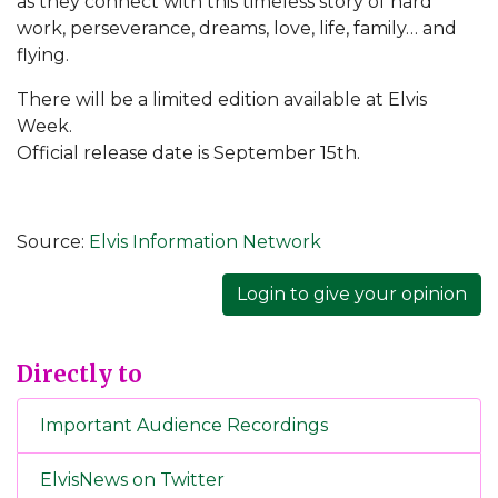
as they connect with this timeless story of hard
work, perseverance, dreams, love, life, family… and
flying.
There will be a limited edition available at Elvis
Week.
Official release date is September 15th.
Source:
Elvis Information Network
Login to give your opinion
Directly to
Important Audience Recordings
ElvisNews on Twitter