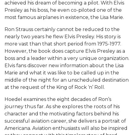
achieved his dream of becoming a pilot. With Elvis
Presley as his boss, he even co-piloted one of the
most famous airplanes in existence, the Lisa Marie.
Ron Strauss certainly cannot be reduced to the
nearly two years he flew Elvis Presley. His story is
more vast than that short period from 1975-1977.
However, the book does capture Elvis Presley as a
boss and a leader within a very unique organization.
Elvis fans discover new information about the Lisa
Marie and what it was like to be called up in the
middle of the night for an unscheduled destination
at the request of the King of Rock ‘n’ Roll.
Hoedel examines the eight decades of Ron’s
journey thus far. As she explores the roots of his
character and the motivating factors behind his
successful aviation career, she delivers a portrait of
Americana. Aviation enthusiasts will also be inspired