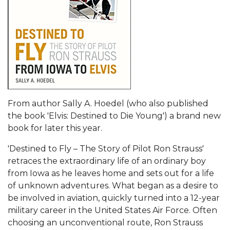
From author Sally A. Hoedel (who also published
the book 'Elvis: Destined to Die Young') a brand new
book for later this year.
'Destined to Fly – The Story of Pilot Ron Strauss'
retraces the extraordinary life of an ordinary boy
from Iowa as he leaves home and sets out for a life
of unknown adventures. What began as a desire to
be involved in aviation, quickly turned into a 12-year
military career in the United States Air Force. Often
choosing an unconventional route, Ron Strauss