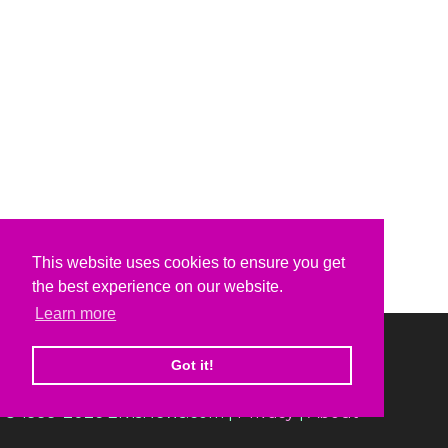
This website uses cookies to ensure you get
the best experience on our website.
Learn more
Got it!
© 1999-2026 ElvisNews.com |
Privacy
|
About