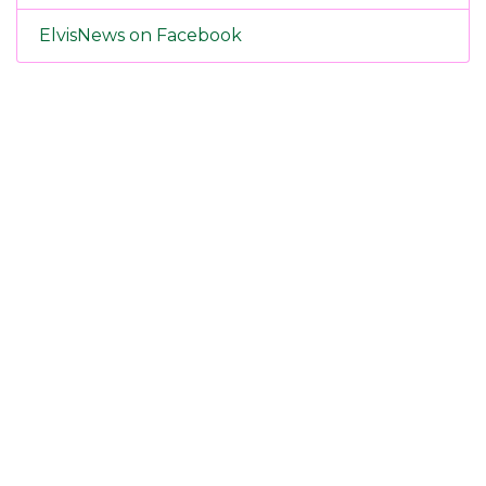
ElvisNews on Facebook