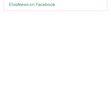
ElvisNews on Facebook