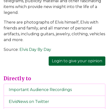
telegrams, publicity material and other fascinating
items which provide new insight into the life of a
legend.
There are photographs of Elvis himself, Elvis with
friends and family, and all manner of personal
artifacts, including guitars, jewelry, clothing, vehicles
and more.
Source:
Elvis Day By Day
Login to give your opinion
Directly to
Important Audience Recordings
ElvisNews on Twitter