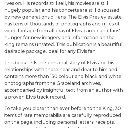
lives on. His records still sell, his movies are still
hugely popular and his concerts are still discussed
by new generations of fans. The Elvis Presley estate
has tens of thousands of photographs and miles of
video footage from all eras of Elvis' career and fans'
hunger for new imagery and information on the
King remains unsated. This publication is a beautiful,
desirable package, ideal for any Elvis fan.
This book tells the personal story of Elvis and his
relationships with those near and dear to him and
contains more than 150 colour and black and white
photographs from the Graceland archives,
accompanied by insightful text from an author with
a proven Elvis track record.
To take you closer than ever before to the King, 30
items of rare memorabilia are carefully reproduced
on the page, including personal letters, receipts,