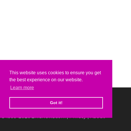
This website uses cookies to ensure you get
the best experience on our website.
Learn more
Got it!
© 1999-2026 ElvisNews.com |
Privacy
|
About
Elvis, Elvis Presley and Graceland are trademarks of