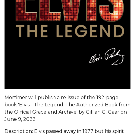
Mortimer will publish a re-issue of the 192-page
book 'Elvis - The Legend: The Authorized Book from
the Official Graceland Archive' by Gillian G. Gaar on
June 9, 2022.
Description: Elvis passed away in 1977 but his spirit