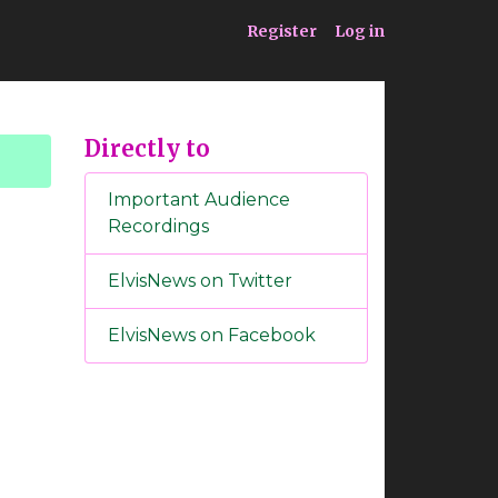
ia
Service
Register
Log in
Directly to
Important Audience
Recordings
ElvisNews on Twitter
ElvisNews on Facebook