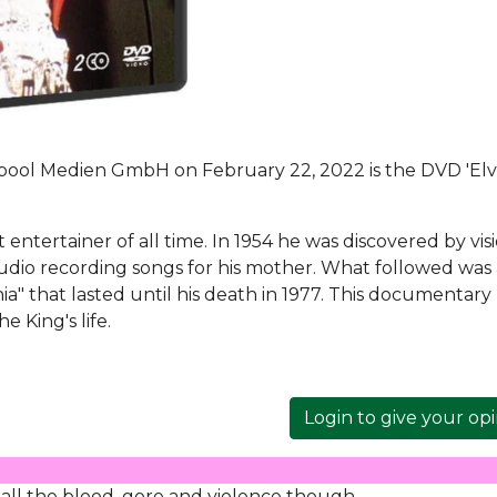
ool Medien GmbH on February 22, 2022 is the DVD 'Elvi
t entertainer of all time. In 1954 he was discovered by vis
tudio recording songs for his mother. What followed was
a" that lasted until his death in 1977. This documentary
 King's life.
Login to give your op
 all the blood, gore and violence though.