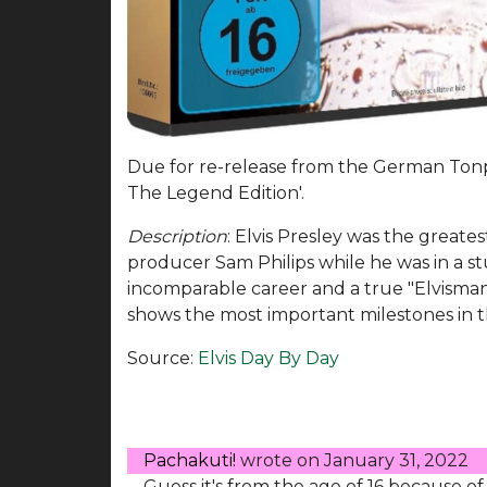
Due for re-release from the German Tonp
The Legend Edition'.
Description
: Elvis Presley was the greates
producer Sam Philips while he was in a s
incomparable career and a true "Elvismani
shows the most important milestones in the
Source:
Elvis Day By Day
Pachakuti!
wrote on
January 31, 2022
Guess it's from the age of 16 because of