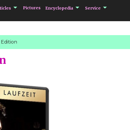
submenu Articles
submenu Encycloped
submenu 
Pictures
ticles
Encyclopedia
Service
Edition
on