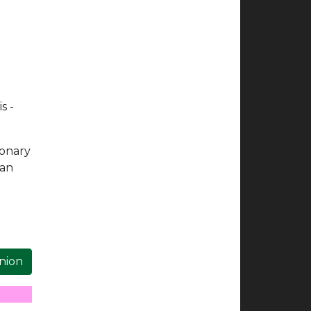
s -
ionary
 an
inion