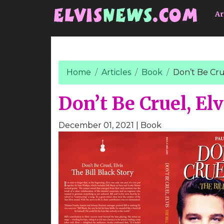
Go to main content
Ar
Home
Articles
Book
Don’t Be Crue
Don’t Be Cruel, Elv
December 01, 2021
| Book