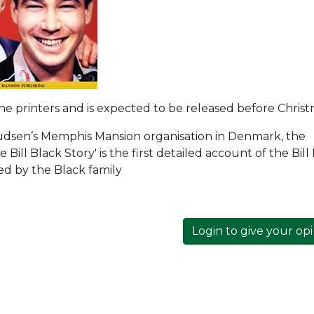
 the printers and is expected to be released before Christ
udsen’s Memphis Mansion organisation in Denmark, the
Bill Black Story' is the first detailed account of the Bill
ded by the Black family
Login to give your op