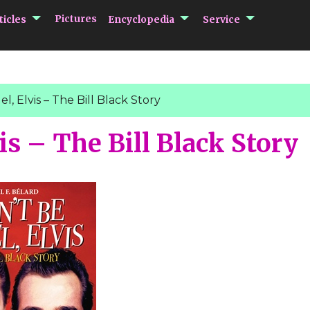
submenu Articles
submenu Encycloped
submenu 
Pictures
ticles
Encyclopedia
Service
l, Elvis – The Bill Black Story
is – The Bill Black Story