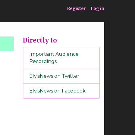
ia
Service
Register
Log in
Directly to
Important Audience
Recordings
ElvisNews on Twitter
ElvisNews on Facebook