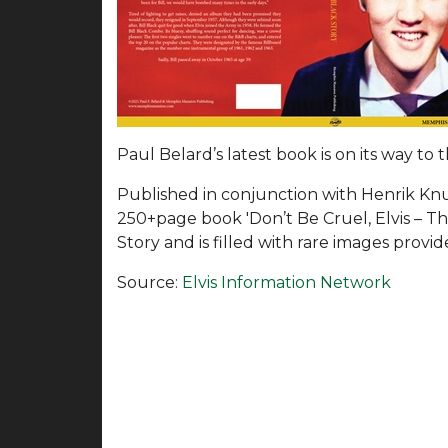
Paul Belard’s latest book is on its way to
Published in conjunction with Henrik Kn
250+page book 'Don’t Be Cruel, Elvis – The 
Story and is filled with rare images provi
Source:
Elvis Information Network