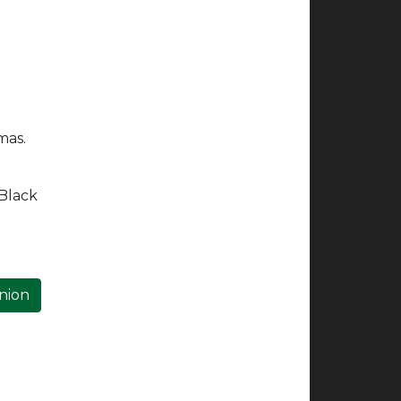
mas.
 Black
inion