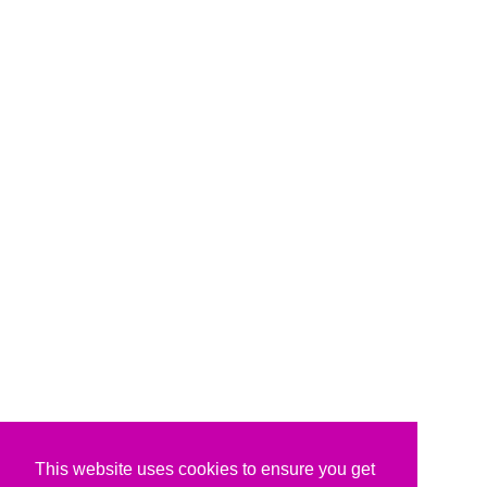
This website uses cookies to ensure you get