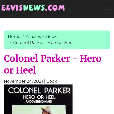
Go to main content
Togg
Home
Articles
Book
Colonel Parker - Hero or Heel
Colonel Parker - Hero
or Heel
November 24, 2021
| Book