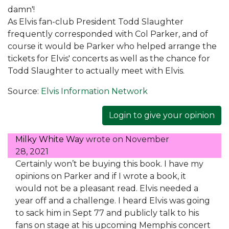
damn'!
As Elvis fan-club President Todd Slaughter
frequently corresponded with Col Parker, and of
course it would be Parker who helped arrange the
tickets for Elvis' concerts as well as the chance for
Todd Slaughter to actually meet with Elvis.
Source:
Elvis Information Network
Login to give your opinion
Milky White Way
wrote on
November
28, 2021
Certainly won’t be buying this book. I have my
opinions on Parker and if I wrote a book, it
would not be a pleasant read. Elvis needed a
year off and a challenge. I heard Elvis was going
to sack him in Sept 77 and publicly talk to his
fans on stage at his upcoming Memphis concert