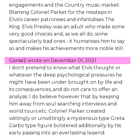
engagements and the Country music market.
Blaming Colonel Parket for the missteps in
Elvis's career patronises and infantalises The
King. Elvis Presley was an adult who made some
very good choices and, as we all do, some
spectacularly bad ones - it humanises him to say
so and makes his achievements more noble still.
Gorse2
wrote on
December 01, 2021
I don't pretend to know what Elvis thought or
whatever the deep psychological pressures he
might have been under brought on by life and
its consequences, and do not care to offer an
analysis. I do believe however that by keeping
him away from soul searching interviews and
world tours etc. Colonel Parker created
wittingly or unwittingly a mysterious type Greta
Garbo type figure bolstered additionally by his
early passing into an everlasting legend.