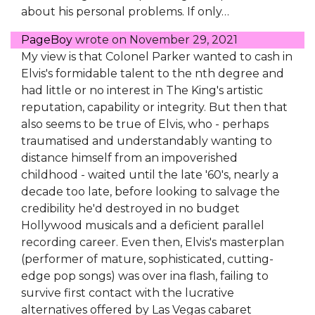
about his personal problems. If only…
PageBoy
wrote on
November 29, 2021
My view is that Colonel Parker wanted to cash in
Elvis's formidable talent to the nth degree and
had little or no interest in The King's artistic
reputation, capability or integrity. But then that
also seems to be true of Elvis, who - perhaps
traumatised and understandably wanting to
distance himself from an impoverished
childhood - waited until the late '60's, nearly a
decade too late, before looking to salvage the
credibility he'd destroyed in no budget
Hollywood musicals and a deficient parallel
recording career. Even then, Elvis's masterplan
(performer of mature, sophisticated, cutting-
edge pop songs) was over ina flash, failing to
survive first contact with the lucrative
alternatives offered by Las Vegas cabaret