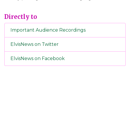
Directly to
Important Audience Recordings
ElvisNews on Twitter
ElvisNews on Facebook