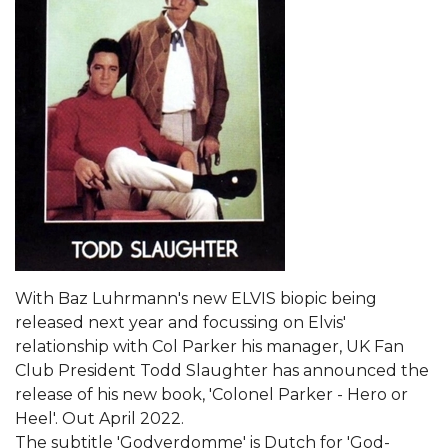
With Baz Luhrmann's new ELVIS biopic being
released next year and focussing on Elvis'
relationship with Col Parker his manager, UK Fan
Club President Todd Slaughter has announced the
release of his new book, 'Colonel Parker - Hero or
Heel'. Out April 2022.
The subtitle 'Godverdomme' is Dutch for 'God-