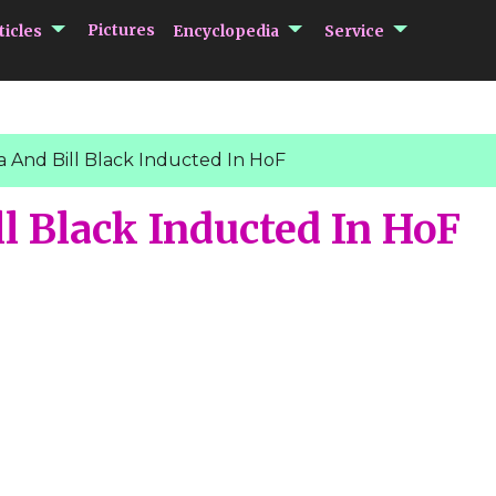
submenu Articles
submenu Encycloped
submenu 
Pictures
ticles
Encyclopedia
Service
 And Bill Black Inducted In HoF
l Black Inducted In HoF