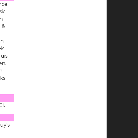
nce.
sic
en
J &
en
is
uis
en.
un
nks
El.
uy's