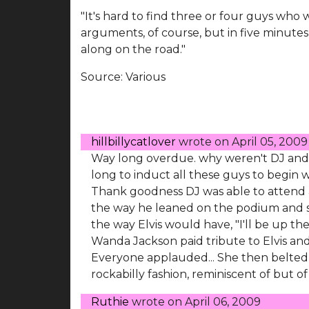
"It's hard to find three or four guys who w
arguments, of course, but in five minutes,
along on the road."
Source:
Various
hillbillycatlover
wrote on
April 05, 2009
Way long overdue. why weren't DJ and B
long to induct all these guys to begin w
Thank goodness DJ was able to attend a
the way he leaned on the podium and sp
the way Elvis would have, "I'll be up the
Wanda Jackson paid tribute to Elvis and S
Everyone applauded... She then belted 
rockabilly fashion, reminiscent of but of
Ruthie
wrote on
April 06, 2009