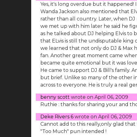
Yes, it's long overdue but it happened!
Wanda Jackson also mentioned that Elvi
rather than all country. Later, when D
we met up with him later he said he fig
as he talked about DJ helping Elvis to 
that ELvis is still the undisputable kin
we learned that not only do DJ & Max ha
fan. Another great moment came when Bi
became quite emotional but it was lovel
He came to support DJ & Bill's family. 
but brief. Unlike so many of the other i
across to everyone. He is truly a real g
benny scott
wrote on
April 06, 2009
Ruthie : thanks for sharing your and th
Deke Rivers 6
wrote on
April 06, 2009
Cannot add to this really,only glad tha
"Too Much" pun intended !