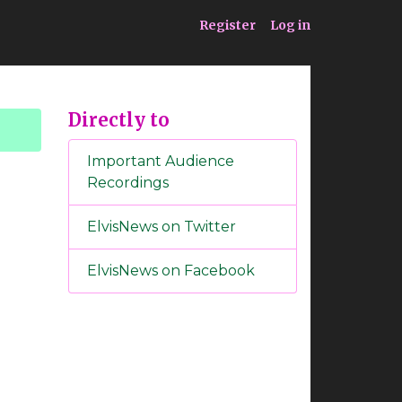
ia
Service
Register
Log in
Directly to
Important Audience
Recordings
ElvisNews on Twitter
ElvisNews on Facebook