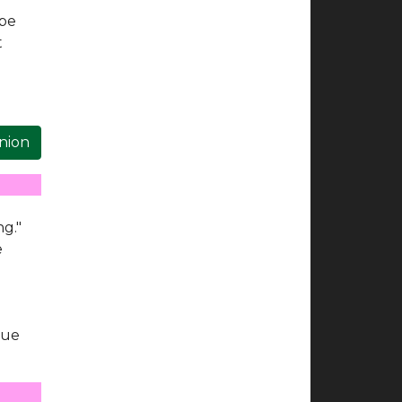
 be
t
inion
ng."
e
rue