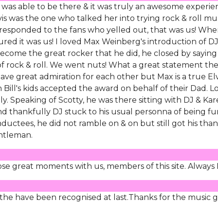
 I was able to be there & it was truly an awesome experie
s was the one who talked her into trying rock & roll mu
J responded to the fans who yelled out, that was us! Wh
ured it was us! I loved Max Weinberg's introduction of D
become the great rocker that he did, he closed by saying
g of rock & roll. We went nuts! What a great statement th
ve great admiration for each other but Max is a true Elv
ll's kids accepted the award on behalf of their Dad. Lo
y. Speaking of Scotty, he was there sitting with DJ & Kar
And thankfully DJ stuck to his usual personna of being f
nductees, he did not ramble on & on but still got his tha
entleman.
ose great moments with us, members of this site. Always 
t the have been recognised at last.Thanks for the music g