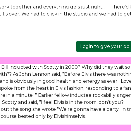
ork together and everything gels just right. . . . There'd
 it's over. We had to click in the studio and we had to ge
Login to give your op
ill inducted with Scotty in 2000? Why did they wait so
ith?? As John Lennon said, "Before Elvis there was nothi
nd is obviously in good health and energy as ever ! Lov
oke from the heart in Elvis fashion, responding to a fan
re in a minute..." Earlier fellow inductee rockabilly singer
cotty and said, "I feel Elvis is in the room, don't you?"
out the song she wrote "We're gonna have a party" in t
 course bested only by Elvishimselvis...