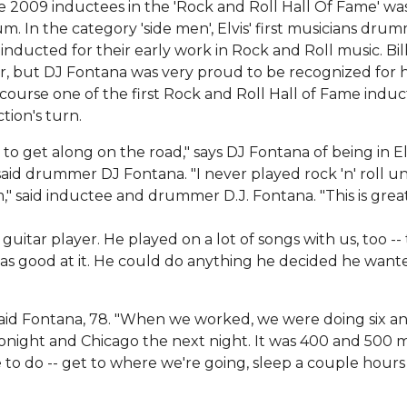
e 2009 inductees in the 'Rock and Roll Hall Of Fame' wa
m. In the category 'side men', Elvis' first musicians dru
inducted for their early work in Rock and Roll music. Bil
or, but DJ Fontana was very proud to be recognized for h
f course one of the first Rock and Roll Hall of Fame indu
ction's turn.
to get along on the road," says DJ Fontana of being in Elv
 said drummer DJ Fontana. "I never played rock 'n' roll unt
m," said inductee and drummer D.J. Fontana. "This is great.
guitar player. He played on a lot of songs with us, too --
as good at it. He could do anything he decided he want
," said Fontana, 78. "When we worked, we were doing six a
tonight and Chicago the next night. It was 400 and 500 m
e to do -- get to where we're going, sleep a couple hour