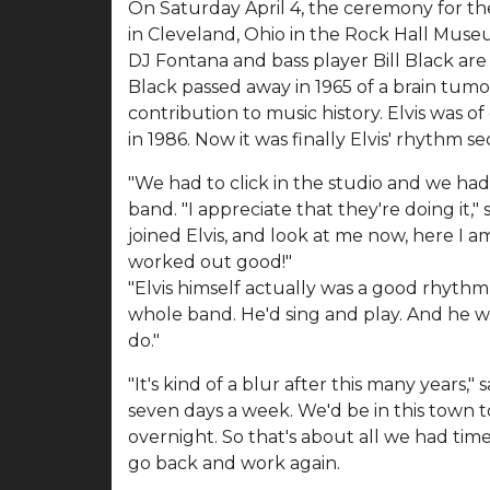
On Saturday April 4, the ceremony for th
in Cleveland, Ohio in the Rock Hall Museu
DJ Fontana and bass player Bill Black are 
Black passed away in 1965 of a brain tum
contribution to music history. Elvis was o
in 1986. Now it was finally Elvis' rhythm se
"We had to click in the studio and we had 
band. "I appreciate that they're doing it,"
joined Elvis, and look at me now, here I a
worked out good!"
"Elvis himself actually was a good rhythm 
whole band. He'd sing and play. And he w
do."
"It's kind of a blur after this many years
seven days a week. We'd be in this town 
overnight. So that's about all we had tim
go back and work again.