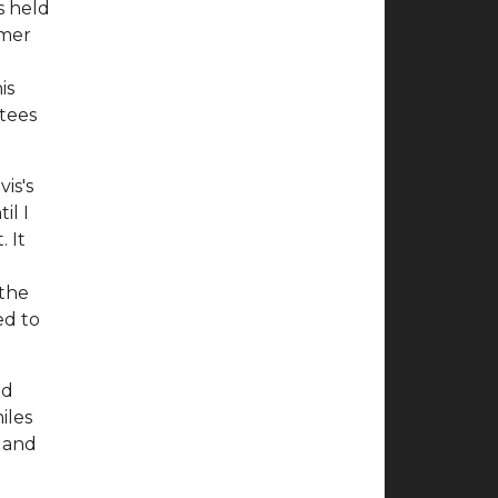
s held
mmer
l
is
ctees
is's
il I
 It
 the
ed to
nd
iles
s and