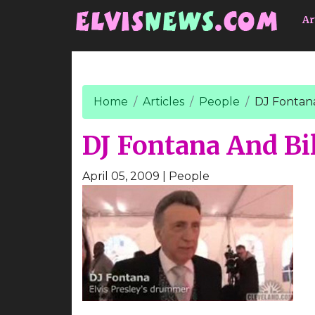
Go to main content
Ar
Home
Articles
People
DJ Fontana
DJ Fontana And Bil
April 05, 2009
| People