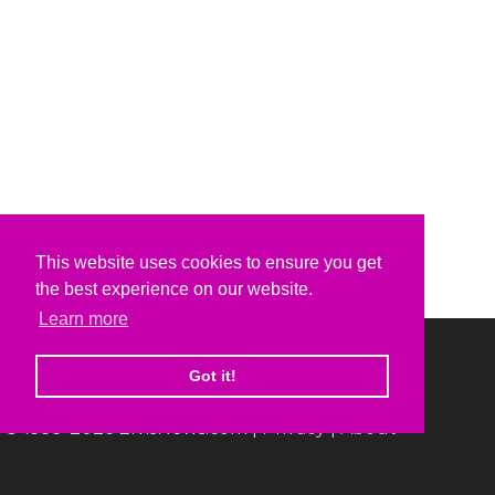
This website uses cookies to ensure you get
the best experience on our website.
Learn more
Got it!
© 1999-2026 ElvisNews.com |
Privacy
|
About
Elvis, Elvis Presley and Graceland are trademarks of