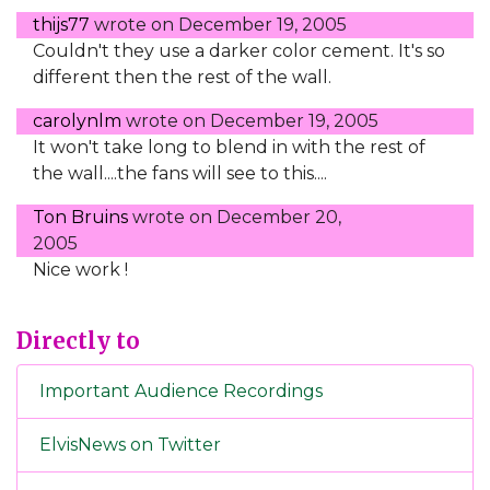
thijs77
wrote on
December 19, 2005
Couldn't they use a darker color cement. It's so
different then the rest of the wall.
carolynlm
wrote on
December 19, 2005
It won't take long to blend in with the rest of
the wall....the fans will see to this....
Ton Bruins
wrote on
December 20,
2005
Nice work !
Directly to
Important Audience Recordings
ElvisNews on Twitter