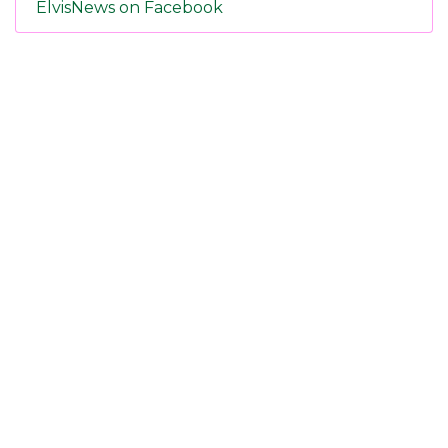
ElvisNews on Facebook