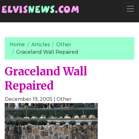
Go to main content
Togg
Home
Articles
Other
Graceland Wall Repaired
Graceland Wall
Repaired
December 19, 2005
| Other