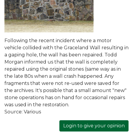
Following the recent incident where a motor
vehicle collided with the Graceland Wall resulting in
a gaping hole, the wall has been repaired. Todd
Morgan informed us that the wall is completely
repaired using the original stones (same way as in
the late 80s when a wall crash happened. Any
fragments that were not re-used were saved for
the archives. It's possible that a small amount "new"
stone operations has on hand for occasional repairs
was used in the restoration.
Source:
Various
Login to give your opinion