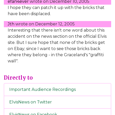
efan4ever
wrote on
December 10, 2005
I hope they can patch it up with the bricks that
have been displaced.
Jth
wrote on
December 12, 2005
Interesting that there isn't one word about this
accident on the news section on the official Elvis
site. But I sure hope that none of the bricks get
on Ebay; since I want to see those bricks back
where they belong - in the Graceland's "graffiti
wall".
Directly to
Important Audience Recordings
ElvisNews on Twitter
ElvisNews on Facebook