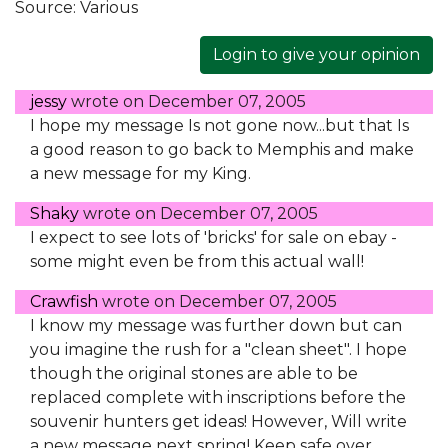
Source:
Various
Login to give your opinion
jessy
wrote on
December 07, 2005
I hope my message Is not gone now...but that Is
a good reason to go back to Memphis and make
a new message for my King.
Shaky
wrote on
December 07, 2005
I expect to see lots of 'bricks' for sale on ebay -
some might even be from this actual wall!
Crawfish
wrote on
December 07, 2005
I know my message was further down but can
you imagine the rush for a "clean sheet". I hope
though the original stones are able to be
replaced complete with inscriptions before the
souvenir hunters get ideas! However, Will write
a new message next spring! Keep safe over