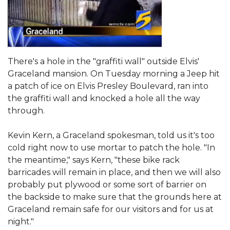
There's a hole in the "graffiti wall" outside Elvis'
Graceland mansion. On Tuesday morning a Jeep hit
a patch of ice on Elvis Presley Boulevard, ran into
the graffiti wall and knocked a hole all the way
through.
Kevin Kern, a Graceland spokesman, told us it's too
cold right now to use mortar to patch the hole. "In
the meantime," says Kern, "these bike rack
barricades will remain in place, and then we will also
probably put plywood or some sort of barrier on
the backside to make sure that the grounds here at
Graceland remain safe for our visitors and for us at
night."