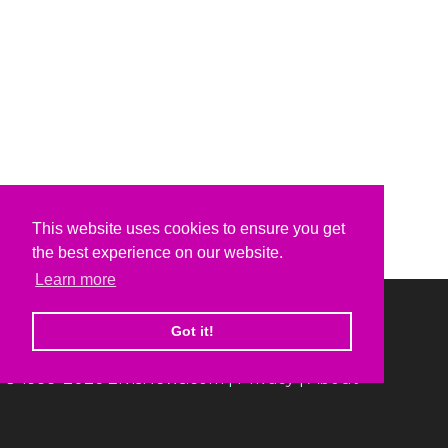
This website uses cookies to ensure you get
the best experience on our website.
Learn more
Got it!
© 1999-2026 ElvisNews.com |
Privacy
|
About
Elvis, Elvis Presley and Graceland are trademarks of