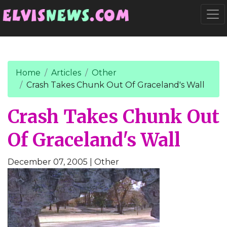
Go to main content
Togg
Home
Articles
Other
Crash Takes Chunk Out Of Graceland's Wall
Crash Takes Chunk Out
Of Graceland's Wall
December 07, 2005
| Other