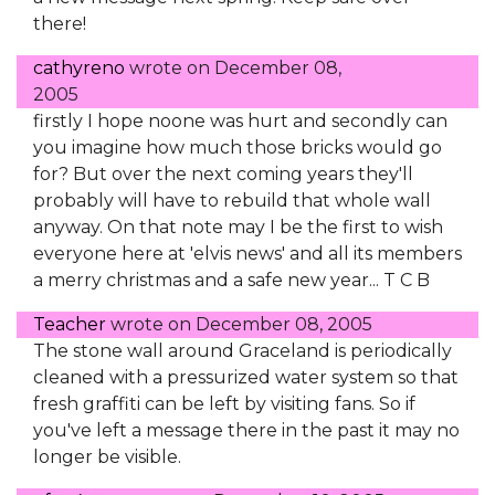
there!
cathyreno
wrote on
December 08,
2005
firstly I hope noone was hurt and secondly can
you imagine how much those bricks would go
for? But over the next coming years they'll
probably will have to rebuild that whole wall
anyway. On that note may I be the first to wish
everyone here at 'elvis news' and all its members
a merry christmas and a safe new year... T C B
Teacher
wrote on
December 08, 2005
The stone wall around Graceland is periodically
cleaned with a pressurized water system so that
fresh graffiti can be left by visiting fans. So if
you've left a message there in the past it may no
longer be visible.