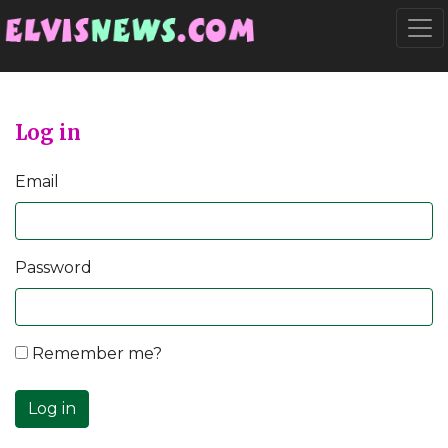
Go to main content
Togg
Log in
Email
Password
Remember me?
Log in