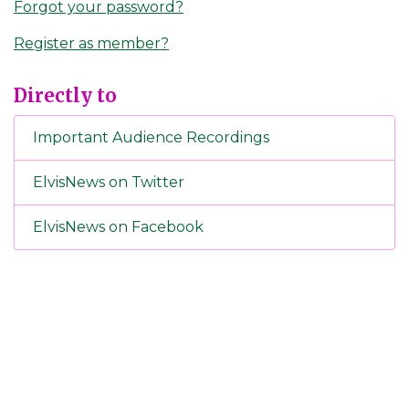
Forgot your password?
Register as member?
Directly to
Important Audience Recordings
ElvisNews on Twitter
ElvisNews on Facebook